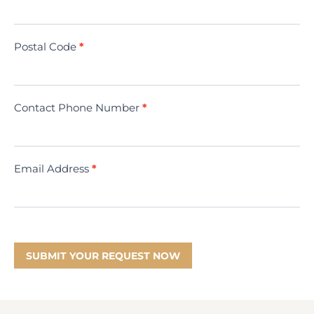
(Minivac)
Postal Code
*
Contact Phone Number
*
Email Address
*
SUBMIT YOUR REQUEST NOW