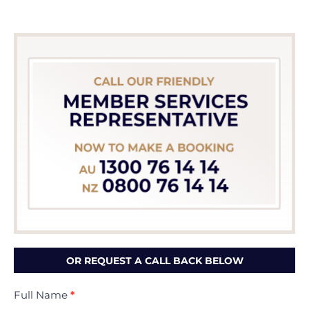
OR REQUEST A CALL BACK BELOW
Contact
Full Name
*
Us