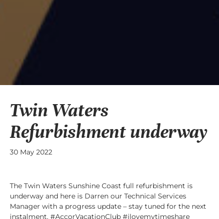
Twin Waters
Refurbishment underway
30 May 2022
The Twin Waters Sunshine Coast full refurbishment is
underway and here is Darren our Technical Services
Manager with a progress update – stay tuned for the next
instalment. #AccorVacationClub #ilovemytimeshare