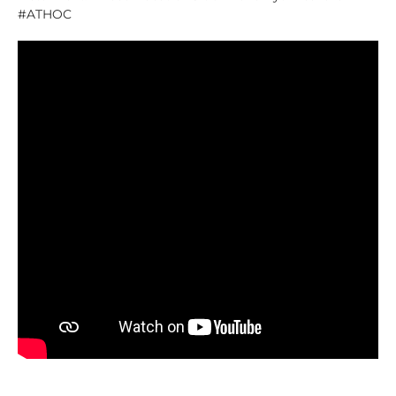
#ATHOC