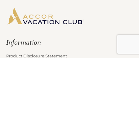
Information
Product Disclosure Statement
Financial Services Guide
Target Market Determination
Privacy Policy
Partners
Marketing Offer Terms and Conditions
News
Contact Us
Club Properties
Legal Notice
Careers