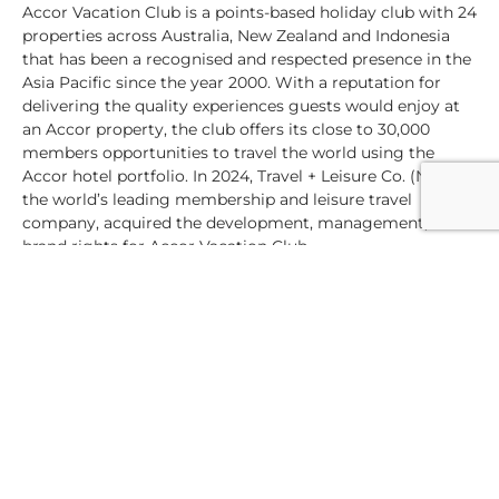
Accor Vacation Club is a points-based holiday club with 24
properties across Australia, New Zealand and Indonesia
that has been a recognised and respected presence in the
Asia Pacific since the year 2000. With a reputation for
delivering the quality experiences guests would enjoy at
an Accor property, the club offers its close to 30,000
members opportunities to travel the world using the
Accor hotel portfolio. In 2024, Travel + Leisure Co. (NYSE),
the world’s leading membership and leisure travel
company, acquired the development, management, and
brand rights for Accor Vacation Club.