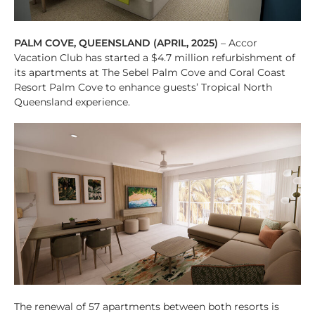
PALM COVE, QUEENSLAND (APRIL, 2025)
– Accor
Vacation Club has started a $4.7 million refurbishment of
its apartments at The Sebel Palm Cove and Coral Coast
Resort Palm Cove to enhance guests’ Tropical North
Queensland experience.
The renewal of 57 apartments between both resorts is