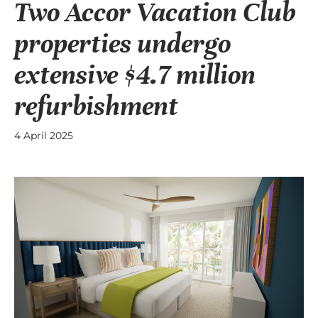
Two Accor Vacation Club
properties undergo
extensive $4.7 million
refurbishment
4 April 2025