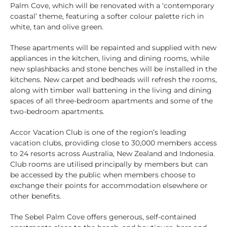
Palm Cove, which will be renovated with a ‘contemporary
coastal’ theme, featuring a softer colour palette rich in
white, tan and olive green.
These apartments will be repainted and supplied with new
appliances in the kitchen, living and dining rooms, while
new splashbacks and stone benches will be installed in the
kitchens. New carpet and bedheads will refresh the rooms,
along with timber wall battening in the living and dining
spaces of all three-bedroom apartments and some of the
two-bedroom apartments.
Accor Vacation Club is one of the region’s leading
vacation clubs, providing close to 30,000 members access
to 24 resorts across Australia, New Zealand and Indonesia.
Club rooms are utilised principally by members but can
be accessed by the public when members choose to
exchange their points for accommodation elsewhere or
other benefits.
The Sebel Palm Cove offers generous, self-contained