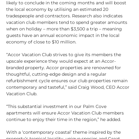
likely to conclude in the coming months and will boost
the local economy by utilising an estimated 20
tradespeople and contractors. Research also indicates
vacation club members tend to spend greater amounts
when on holiday – more than $3,500 a trip – meaning
guests have an annual economic impact in the local
economy of close to $10 million.
“Accor Vacation Club strives to give its members the
upscale experience they would expect at an Accor-
branded property. Accor properties are renowned for
thoughtful, cutting-edge design and a regular
refurbishment cycle ensures our club properties remain
contemporary and tasteful,” said Craig Wood, CEO Accor
Vacation Club.
“This substantial investment in our Palm Cove
apartments will ensure Accor Vacation Club members
continue to enjoy their time in the region,” he added.
With a ‘contemporary coastal’ theme inspired by the
property’s tropical locality, unique species and Great