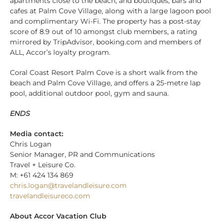
apartments close to the beach, and boutiques, bars and
cafes at Palm Cove Village, along with a large lagoon pool
and complimentary Wi-Fi. The property has a post-stay
score of 8.9 out of 10 amongst club members, a rating
mirrored by TripAdvisor, booking.com and members of
ALL, Accor’s loyalty program.
Coral Coast Resort Palm Cove is a short walk from the
beach and Palm Cove Village, and offers a 25-metre lap
pool, additional outdoor pool, gym and sauna.
ENDS
Media contact:
Chris Logan
Senior Manager, PR and Communications
Travel + Leisure Co.
M: +61 424 134 869
chris.logan@travelandleisure.com
travelandleisureco.com
About Accor Vacation Club