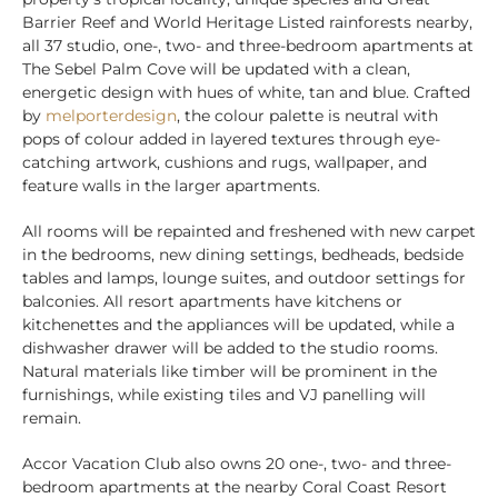
Barrier Reef and World Heritage Listed rainforests nearby,
all 37 studio, one-, two- and three-bedroom apartments at
The Sebel Palm Cove will be updated with a clean,
energetic design with hues of white, tan and blue. Crafted
by
melporterdesign
, the colour palette is neutral with
pops of colour added in layered textures through eye-
catching artwork, cushions and rugs, wallpaper, and
feature walls in the larger apartments.
All rooms will be repainted and freshened with new carpet
in the bedrooms, new dining settings, bedheads, bedside
tables and lamps, lounge suites, and outdoor settings for
balconies. All resort apartments have kitchens or
kitchenettes and the appliances will be updated, while a
dishwasher drawer will be added to the studio rooms.
Natural materials like timber will be prominent in the
furnishings, while existing tiles and VJ panelling will
remain.
Accor Vacation Club also owns 20 one-, two- and three-
bedroom apartments at the nearby Coral Coast Resort