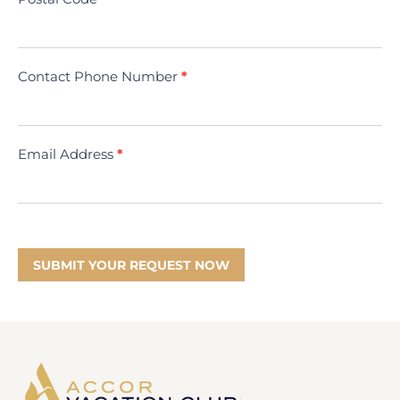
Contact Phone Number
*
Email Address
*
SUBMIT YOUR REQUEST NOW