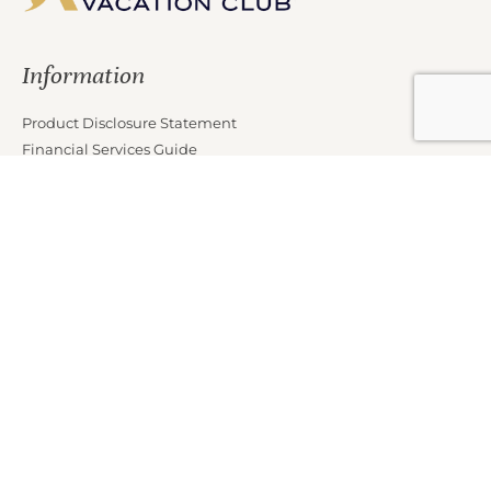
Information
Product Disclosure Statement
Financial Services Guide
Target Market Determination
Privacy Policy
Partners
Marketing Offer Terms and Conditions
News
Contact Us
Club Properties
Legal Notice
Careers
Connect With Us