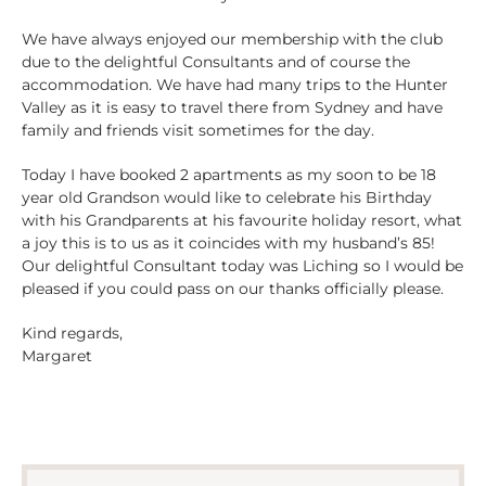
We have always enjoyed our membership with the club
due to the delightful Consultants and of course the
accommodation. We have had many trips to the Hunter
Valley as it is easy to travel there from Sydney and have
family and friends visit sometimes for the day.
Today I have booked 2 apartments as my soon to be 18
year old Grandson would like to celebrate his Birthday
with his Grandparents at his favourite holiday resort, what
a joy this is to us as it coincides with my husband’s 85!
Our delightful Consultant today was Liching so I would be
pleased if you could pass on our thanks officially please.
Kind regards,
Margaret