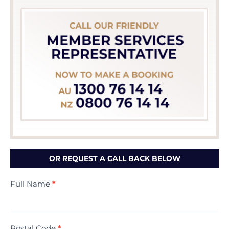
OR REQUEST A CALL BACK BELOW
Contact
Full Name
*
Us
(Minivac)
Postal Code
*