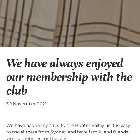
We have always enjoyed
our membership with the
club
30 November 2021
We have had many trips to the Hunter Valley as it is easy
to travel there from Sydney and have family and friends
visit sometimes for the day.