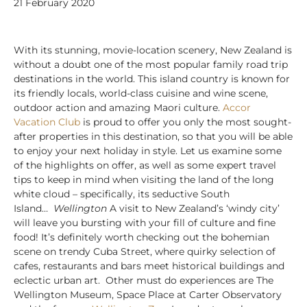
21 February 2020
With its stunning, movie-location scenery, New Zealand is
without a doubt one of the most popular family road trip
destinations in the world. This island country is known for
its friendly locals, world-class cuisine and wine scene,
outdoor action and amazing Maori culture.
Accor
Vacation Club
is proud to offer you only the most sought-
after properties in this destination, so that you will be able
to enjoy your next holiday in style. Let us examine some
of the highlights on offer, as well as some expert travel
tips to keep in mind when visiting the land of the long
white cloud – specifically, its seductive South
Island…
Wellington
A visit to New Zealand’s ‘windy city’
will leave you bursting with your fill of culture and fine
food! It’s definitely worth checking out the bohemian
scene on trendy Cuba Street, where quirky selection of
cafes, restaurants and bars meet historical buildings and
eclectic urban art. Other must do experiences are The
Wellington Museum, Space Place at Carter Observatory