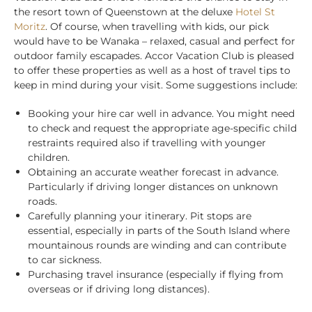
the resort town of Queenstown at the deluxe
Hotel St
Moritz
. Of course, when travelling with kids, our pick
would have to be Wanaka – relaxed, casual and perfect for
outdoor family escapades.
Accor Vacation Club is pleased
to offer these properties as well as a host of travel tips to
keep in mind during your visit. Some suggestions include:
Booking your hire car well in advance. You might need
to check and request the appropriate age-specific child
restraints required also if travelling with younger
children.
Obtaining an accurate weather forecast in advance.
Particularly if driving longer distances on unknown
roads.
Carefully planning your itinerary. Pit stops are
essential, especially in parts of the South Island where
mountainous rounds are winding and can contribute
to car sickness.
Purchasing travel insurance (especially if flying from
overseas or if driving long distances).