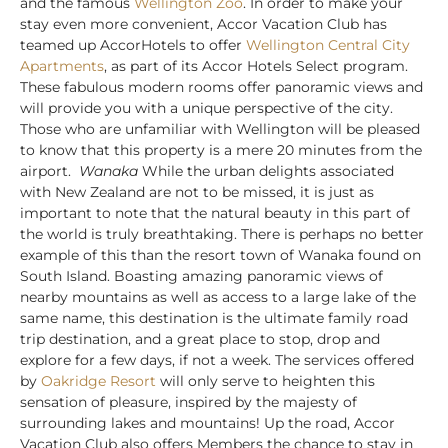
and the famous
Wellington Zoo
. In order to make your
stay even more convenient, Accor Vacation Club has
teamed up AccorHotels to offer
Wellington Central City
Apartments
, as part of its Accor Hotels Select program.
These fabulous modern rooms offer panoramic views and
will provide you with a unique perspective of the city.
Those who are unfamiliar with Wellington will be pleased
to know that this property is a mere 20 minutes from the
airport.
Wanaka
While the urban delights associated
with New Zealand are not to be missed, it is just as
important to note that the natural beauty in this part of
the world is truly breathtaking. There is perhaps no better
example of this than the resort town of Wanaka found on
South Island. Boasting amazing panoramic views of
nearby mountains as well as access to a large lake of the
same name, this destination is the ultimate family road
trip destination, and a great place to stop, drop and
explore for a few days, if not a week. The services offered
by
Oakridge Resort
will only serve to heighten this
sensation of pleasure, inspired by the majesty of
surrounding lakes and mountains! Up the road, Accor
Vacation Club also offers Members the chance to stay in