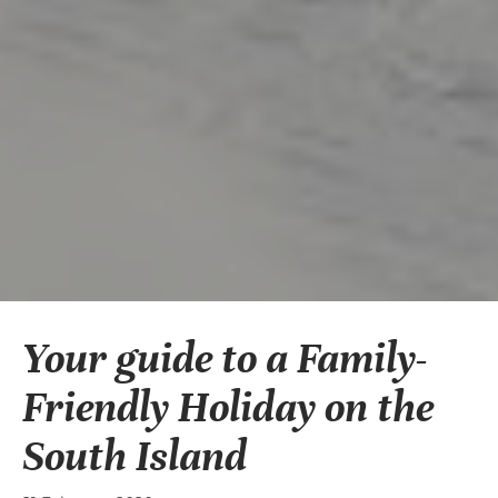
Your guide to a Family-
Friendly Holiday on the
South Island