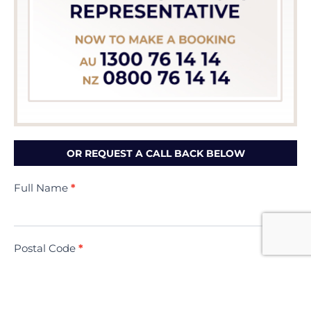
OR REQUEST A CALL BACK BELOW
Contact
Full Name
*
Us
(Minivac)
Postal Code
*
Contact Phone Number
*