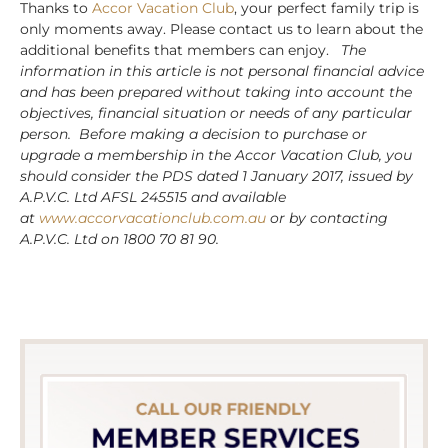
Thanks to
Accor Vacation Club
, your perfect family trip is
only moments away. Please contact us to learn about the
additional benefits that members can enjoy.
The
information in this article is not personal financial advice
and has been prepared without taking into account the
objectives, financial situation or needs of any particular
person. Before making a decision to purchase or
upgrade a membership in the Accor Vacation Club, you
should consider the PDS dated 1 January 2017, issued by
A.P.V.C. Ltd AFSL 245515 and available
at
www.accorvacationclub.com.au
or by contacting
A.P.V.C. Ltd on 1800 70 81 90.