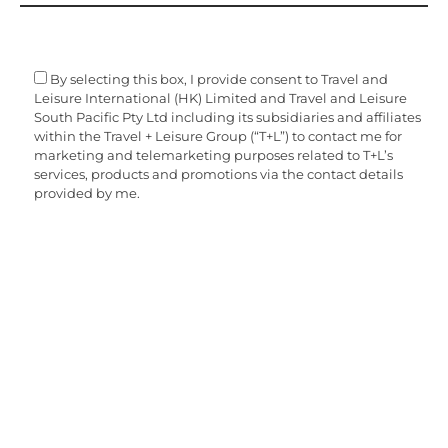
By selecting this box, I provide consent to Travel and
Leisure International (HK) Limited and Travel and Leisure
South Pacific Pty Ltd including its subsidiaries and affiliates
within the Travel + Leisure Group (“T+L”) to contact me for
marketing and telemarketing purposes related to T+L’s
services, products and promotions via the contact details
provided by me.