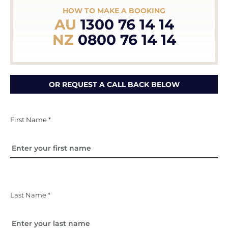
HOW TO MAKE A BOOKING
AU
1300 76 14 14
NZ
0800 76 14 14
OR REQUEST A CALL BACK BELOW
First Name *
Last Name *