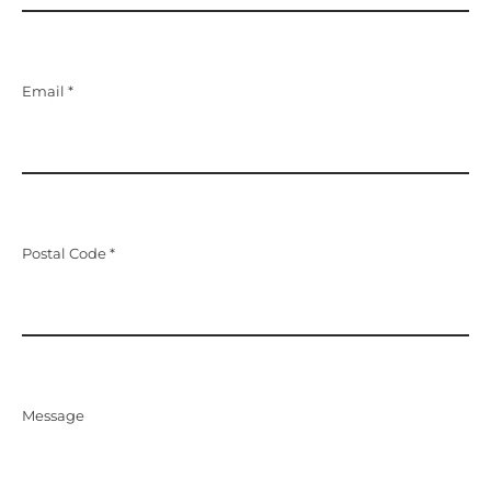
Email *
Postal Code *
Message