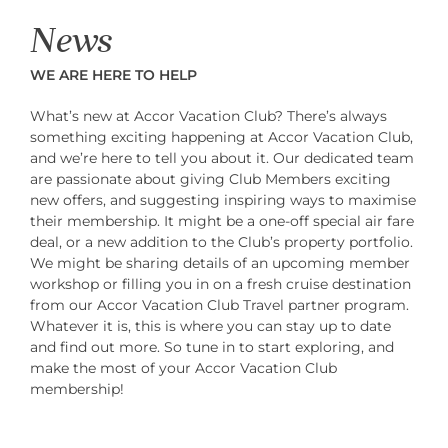
News
WE ARE HERE TO HELP
What’s new at Accor Vacation Club? There’s always
something exciting happening at Accor Vacation Club,
and we’re here to tell you about it. Our dedicated team
are passionate about giving Club Members exciting
new offers, and suggesting inspiring ways to maximise
their membership. It might be a one-off special air fare
deal, or a new addition to the Club’s property portfolio.
We might be sharing details of an upcoming member
workshop or filling you in on a fresh cruise destination
from our Accor Vacation Club Travel partner program.
Whatever it is, this is where you can stay up to date
and find out more. So tune in to start exploring, and
make the most of your Accor Vacation Club
membership!