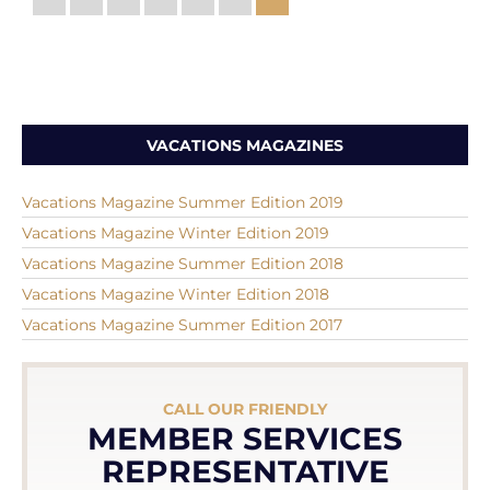
VACATIONS MAGAZINES
Vacations Magazine Summer Edition 2019
Vacations Magazine Winter Edition 2019
Vacations Magazine Summer Edition 2018
Vacations Magazine Winter Edition 2018
Vacations Magazine Summer Edition 2017
CALL OUR FRIENDLY
MEMBER SERVICES
REPRESENTATIVE