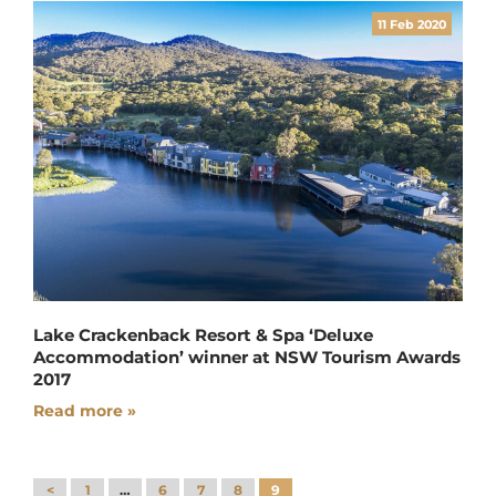
11 Feb 2020
Lake Crackenback Resort & Spa ‘Deluxe
Accommodation’ winner at NSW Tourism Awards
2017
Read more »
<
1
…
6
7
8
9