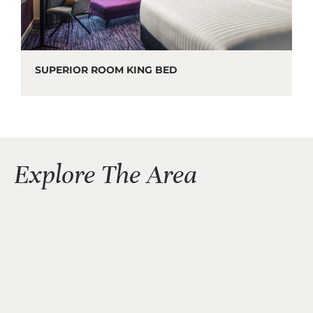
SUPERIOR ROOM KING BED
Explore The Area