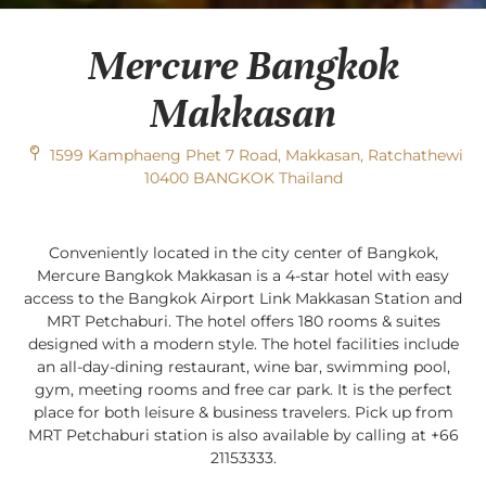
Mercure Bangkok
Makkasan
1599 Kamphaeng Phet 7 Road, Makkasan, Ratchathewi
10400 BANGKOK Thailand
Conveniently located in the city center of Bangkok,
Mercure Bangkok Makkasan is a 4-star hotel with easy
access to the Bangkok Airport Link Makkasan Station and
MRT Petchaburi. The hotel offers 180 rooms & suites
designed with a modern style. The hotel facilities include
an all-day-dining restaurant, wine bar, swimming pool,
gym, meeting rooms and free car park. It is the perfect
place for both leisure & business travelers. Pick up from
MRT Petchaburi station is also available by calling at +66
21153333.