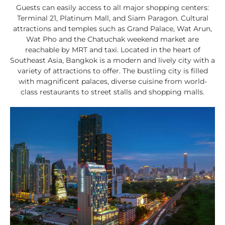
Guests can easily access to all major shopping centers:
Terminal 21, Platinum Mall, and Siam Paragon. Cultural
attractions and temples such as Grand Palace, Wat Arun,
Wat Pho and the Chatuchak weekend market are
reachable by MRT and taxi. Located in the heart of
Southeast Asia, Bangkok is a modern and lively city with a
variety of attractions to offer. The bustling city is filled
with magnificent palaces, diverse cuisine from world-
class restaurants to street stalls and shopping malls.