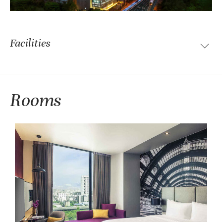
Facilities
Rooms