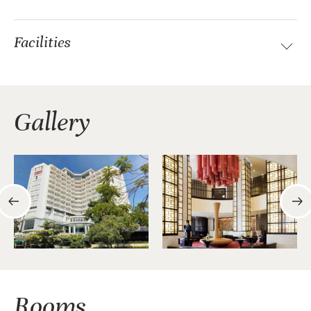
Facilities
Gallery
Rooms