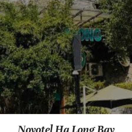
Novotel Ha Long Bay