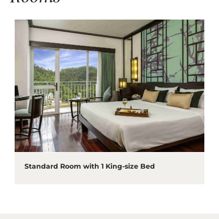
Standard Room with 1 King-size Bed