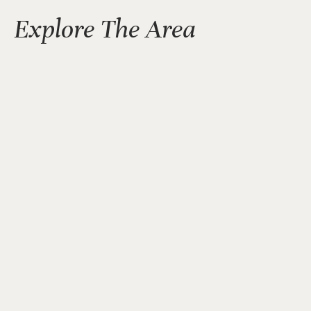
Explore The Area