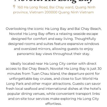
160 Ha Long Road, Bai Chay ward, Quang Ninh
province, Vietnam 200000 Quang Ninh Vietnam
Overlooking the iconic Ha Long Bay and Bai Chay Beach,
Novotel Ha Long Bay offers a relaxing seaside escape
designed for comfort and easy living. Thoughtfully
designed rooms and suites feature expansive windows
and oversized mirrors, allowing guests to enjoy
panoramic bay views throughout their stay.
Ideally located near Ha Long City center with direct
access to Bai Chay Beach, Novotel Ha Long Bay is just 30
minutes from Tuan Chau Island, the departure point for
unforgettable bay cruises, and close to Sun World Ha
Long Park and other major attractions. Guests can savor
fresh local seafood and international dishes at the hotel’s
popular dining venues, while convenient transport links
and on-site tour services make exploring Ha Long City
effortless.