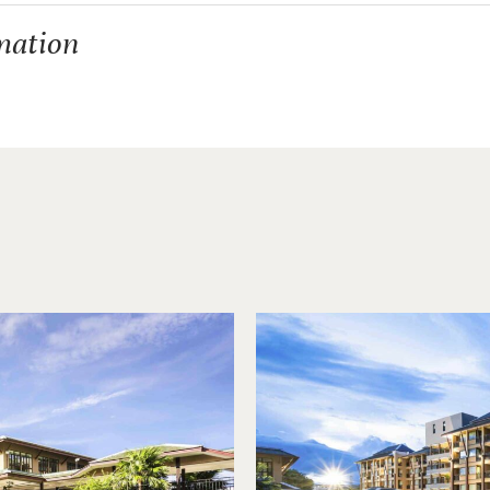
mation