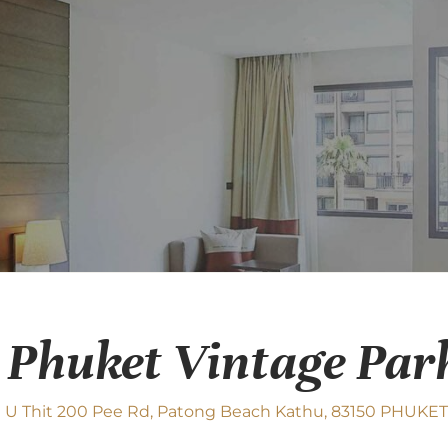
 Phuket Vintage Par
 U Thit 200 Pee Rd, Patong Beach Kathu, 83150 PHUKET,