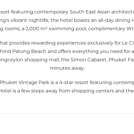
esort featuring contemporary South East Asian architectu
 vibrant nightlife, the hotel boasts an all-day dining r
g rooms, a 2,000 m² swimming pool, complimentary WIFI,
 that provides rewarding experiences exclusively for L
ind Patong Beach and offers everything you need for a p
ungceylon shopping mall, the Simon Cabaret, Phuket Fan
minutes away.
 Phuket Vintage Park is a 4-star resort featuring contem
 Hotel is a few steps away from shopping centers and the l