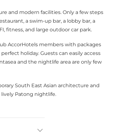
re and modern facilities. Only a few steps
estaurant, a swim-up bar, a lobby bar, a
 fitness, and large outdoor car park.
e Club AccorHotels members with packages
erfect holiday. Guests can easily access
tasea and the nightlife area are only few
porary South East Asian architecture and
ively Patong nightlife.