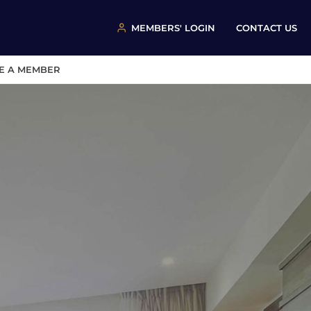
MEMBERS' LOGIN
CONTACT US
E A MEMBER