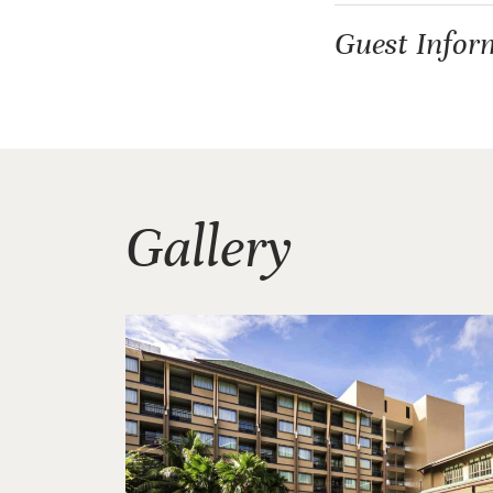
Guest Infor
Gallery