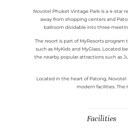
Novotel Phuket Vintage Park is a 4-star r
away from shopping centers and Patong’s
ballroom dividable into three meetin
The resort is part of MyResorts program
such as MyKids and MyGlass. Located beh
the nearby popular attractions such as J
Located in the heart of Patong, Novotel
modern facilities. The
Facilities