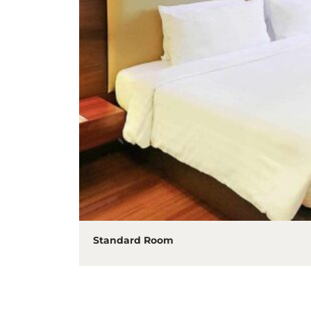
Standard Room