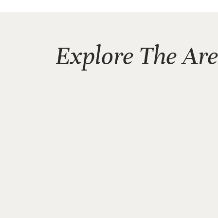
Explore The Ar