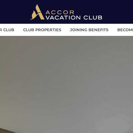
R CLUB
CLUB PROPERTIES
JOINING BENEFITS
BECOM