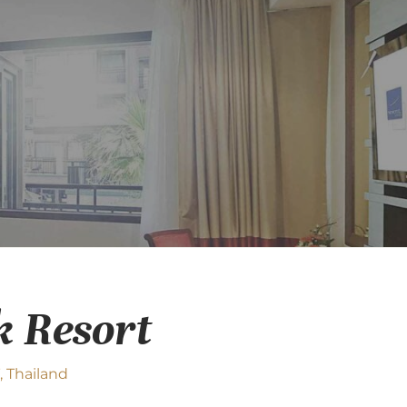
k Resort
 Thailand