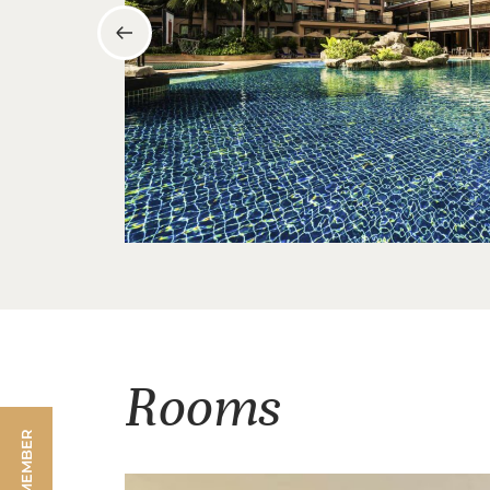
Rooms