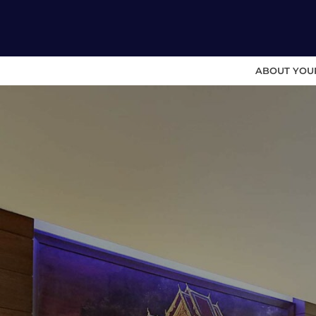
ABOUT YOU
Skip
to
content