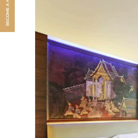
BECOME A MEMBER