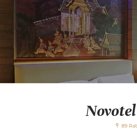
Novotel
89 Rat