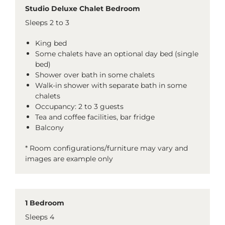
Studio Deluxe Chalet Bedroom
Sleeps 2 to 3
King bed
Some chalets have an optional day bed (single
bed)
Shower over bath in some chalets
Walk-in shower with separate bath in some
chalets
Occupancy: 2 to 3 guests
Tea and coffee facilities, bar fridge
Balcony
* Room configurations/furniture may vary and
images are example only
1 Bedroom
Sleeps 4