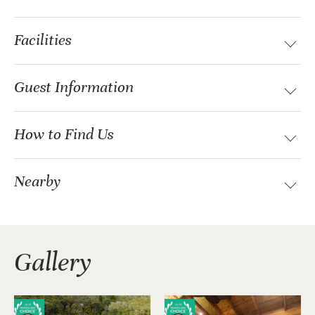
Facilities
Guest Information
How to Find Us
Nearby
Gallery