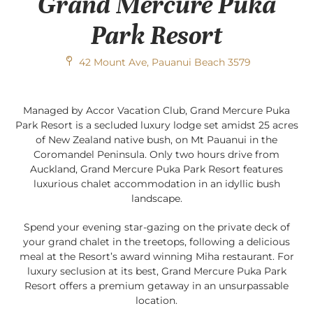
Grand Mercure Puka
Park Resort
42 Mount Ave, Pauanui Beach 3579
Managed by Accor Vacation Club, Grand Mercure Puka
Park Resort is a secluded luxury lodge set amidst 25 acres
of New Zealand native bush, on Mt Pauanui in the
Coromandel Peninsula. Only two hours drive from
Auckland, Grand Mercure Puka Park Resort features
luxurious chalet accommodation in an idyllic bush
landscape.
Spend your evening star-gazing on the private deck of
your grand chalet in the treetops, following a delicious
meal at the Resort’s award winning Miha restaurant. For
luxury seclusion at its best, Grand Mercure Puka Park
Resort offers a premium getaway in an unsurpassable
location.