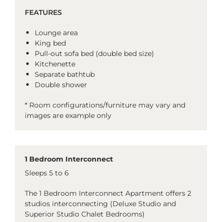
FEATURES
Lounge area
King bed
Pull-out sofa bed (double bed size)
Kitchenette
Separate bathtub
Double shower
* Room configurations/furniture may vary and
images are example only
1 Bedroom Interconnect
Sleeps 5 to 6
The 1 Bedroom Interconnect Apartment offers 2
studios interconnecting (Deluxe Studio and
Superior Studio Chalet Bedrooms)