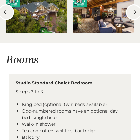
Rooms
Studio Standard Chalet Bedroom
Sleeps 2 to 3
King bed (optional twin beds available)
Odd-numbered rooms have an optional day
bed (single bed)
Walk-in shower
Tea and coffee facilities, bar fridge
Balcony