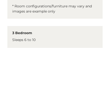
* Room configurations/furniture may vary and
images are example only
3 Bedroom
Sleeps 6 to 10
3 King beds
1 double sofa bed in the lounge
2 single day beds
Full kitchen
Laundry facilities
2 bathrooms
1 bathtub
* Room configurations/furniture may vary and
images are example only