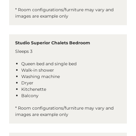
* Room configurations/furniture may vary and
images are example only
Studio Superior Chalets Bedroom
Sleeps 3
Queen bed and single bed
Walk-in shower
Washing machine
Dryer
Kitchenette
Balcony
* Room configurations/furniture may vary and
images are example only