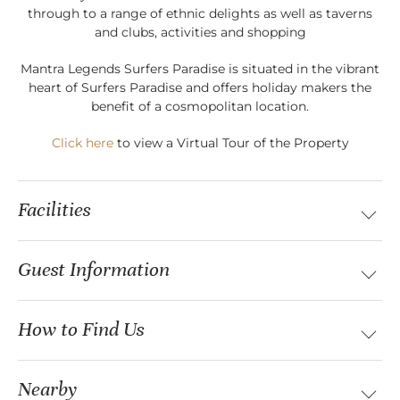
through to a range of ethnic delights as well as taverns
and clubs, activities and shopping
Mantra Legends Surfers Paradise is situated in the vibrant
heart of Surfers Paradise and offers holiday makers the
benefit of a cosmopolitan location.
Click here
to view a Virtual Tour of the Property
Facilities
Guest Information
How to Find Us
Nearby