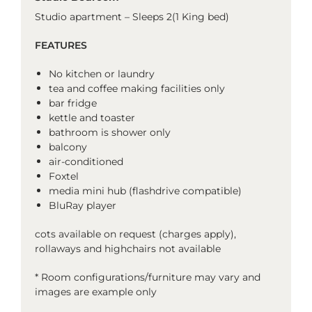
Studio apartment – Sleeps 2(1 King bed)
FEATURES
No kitchen or laundry
tea and coffee making facilities only
bar fridge
kettle and toaster
bathroom is shower only
balcony
air-conditioned
Foxtel
media mini hub (flashdrive compatible)
BluRay player
cots available on request (charges apply),
rollaways and highchairs not available
* Room configurations/furniture may vary and
images are example only