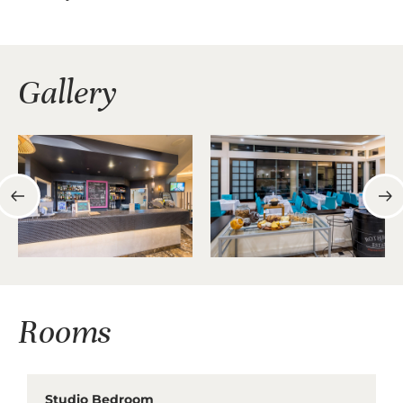
Gallery
Rooms
Studio Bedroom