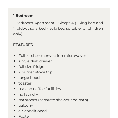
1 Bedroom
1 Bedroom Apartment – Sleeps 4 (1 King bed and
1 foldout sofa bed – sofa bed suitable for children
only)
FEATURES
Full kitchen (convection microwave)
single dish drawer
full size fridge
2 burner stove top
range hood
toaster
tea and coffee facilities
no laundry
bathroom (separate shower and bath)
balcony
air-conditioned
Foxtel