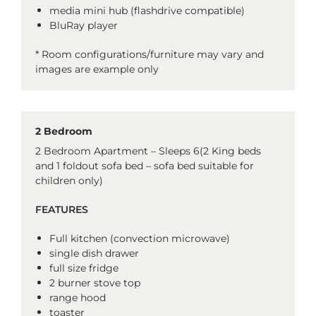
media mini hub (flashdrive compatible)
BluRay player
* Room configurations/furniture may vary and
images are example only
2 Bedroom
2 Bedroom Apartment – Sleeps 6(2 King beds
and 1 foldout sofa bed – sofa bed suitable for
children only)
FEATURES
Full kitchen (convection microwave)
single dish drawer
full size fridge
2 burner stove top
range hood
toaster