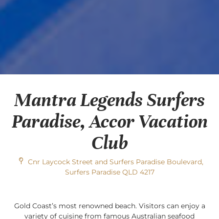
Mantra Legends Surfers
Paradise, Accor Vacation
Club
Cnr Laycock Street and Surfers Paradise Boulevard,
Surfers Paradise QLD 4217
Gold Coast’s most renowned beach. Visitors can enjoy a
variety of cuisine from famous Australian seafood