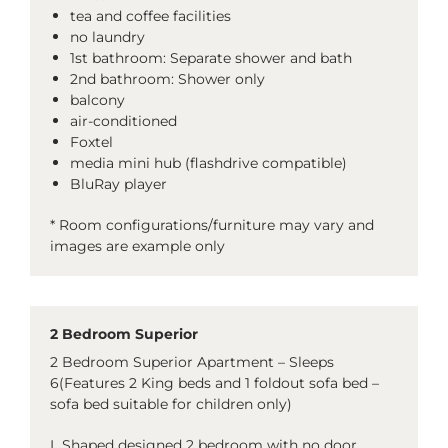
tea and coffee facilities
no laundry
1st bathroom: Separate shower and bath
2nd bathroom: Shower only
balcony
air-conditioned
Foxtel
media mini hub (flashdrive compatible)
BluRay player
* Room configurations/furniture may vary and
images are example only
2 Bedroom Superior
2 Bedroom Superior Apartment – Sleeps
6(Features 2 King beds and 1 foldout sofa bed –
sofa bed suitable for children only)
L Shaped designed 2 bedroom with no door