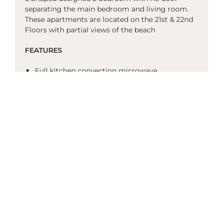
separating the main bedroom and living room.
These apartments are located on the 21st & 22nd
Floors with partial views of the beach
FEATURES
Full kitchen convection microwave
single dish drawer
full size fridge
2 burner stove top
range hood
toaster
tea and coffee facilities
no laundry
1st bathroom: Separate shower and bath
2nd bathroom: Shower only
balcony
air-conditioned
media mini hub (flashdrive compatible)
BluRay player