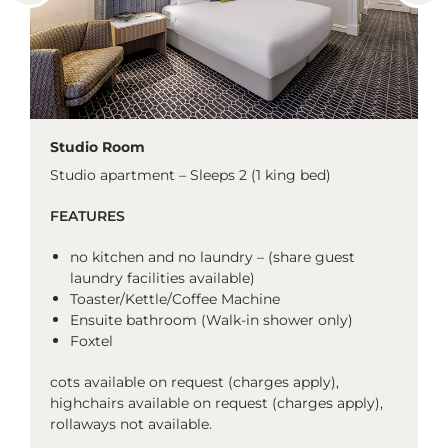
Studio Room
Studio apartment – Sleeps 2 (1 king bed)
FEATURES
no kitchen and no laundry – (share guest
laundry facilities available)
Toaster/Kettle/Coffee Machine
Ensuite bathroom (Walk-in shower only)
Foxtel
cots available on request (charges apply),
highchairs available on request (charges apply),
rollaways not available.