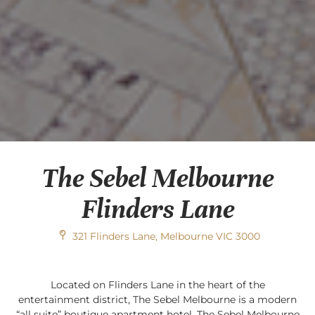
The Sebel Melbourne
Flinders Lane
321 Flinders Lane, Melbourne VIC 3000
Located on Flinders Lane in the heart of the
entertainment district, The Sebel Melbourne is a modern
“all suite” boutique apartment hotel. The Sebel Melbourne