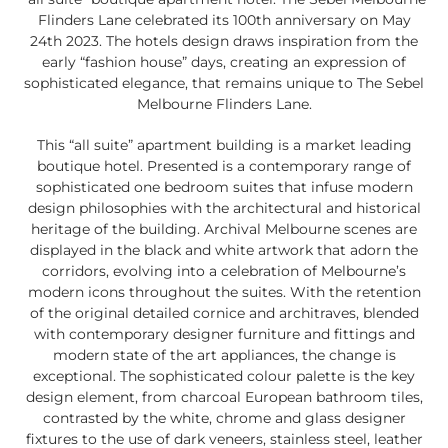
Flinders Lane celebrated its 100th anniversary on May
24th 2023. The hotels design draws inspiration from the
early “fashion house” days, creating an expression of
sophisticated elegance, that remains unique to The Sebel
Melbourne Flinders Lane.
This “all suite” apartment building is a market leading
boutique hotel. Presented is a contemporary range of
sophisticated one bedroom suites that infuse modern
design philosophies with the architectural and historical
heritage of the building. Archival Melbourne scenes are
displayed in the black and white artwork that adorn the
corridors, evolving into a celebration of Melbourne’s
modern icons throughout the suites. With the retention
of the original detailed cornice and architraves, blended
with contemporary designer furniture and fittings and
modern state of the art appliances, the change is
exceptional. The sophisticated colour palette is the key
design element, from charcoal European bathroom tiles,
contrasted by the white, chrome and glass designer
fixtures to the use of dark veneers, stainless steel, leather