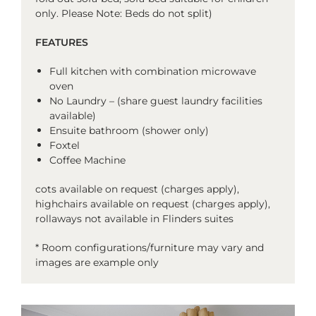
only. Please Note: Beds do not split)
FEATURES
Full kitchen with
combination microwave
oven
No Laundry – (share guest laundry facilities
available)
Ensuite bathroom (shower only)
Foxtel
Coffee Machine
cots available on request (charges apply),
highchairs available on request (charges apply),
rollaways not available in Flinders suites
* Room configurations/furniture may vary and
images are example only