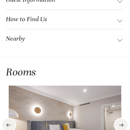
How to Find Us
Nearby
Rooms