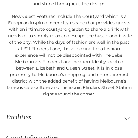
and stone throughout the design.
New Guest Features include The Courtyard which is a
European inspired inner city escape that provides guests
with an intimate courtyard garden to share a drink with
friends or to simply relax and escape the hustle and bustle
of the city. While the days of fashion are well in the past
at 321 Flinders Lane, those looking for a fashion
experience will not be disappointed with The Sebel
Melbourne’s Flinders Lane location. Ideally located
between Elizabeth and Queen Street, it is in close
proximity to Melbourne’s shopping, and entertainment
district with the added benefit of having Melbourne’s
famous cafe culture and the iconic Flinders Street Station
right around the corner.
Facilities
Guest Information