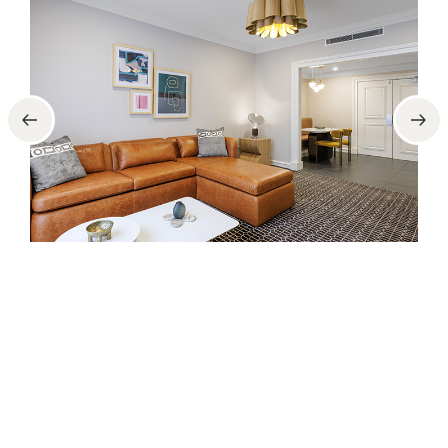
2 Bedroom
2 Bedroom apartments – Sleeps 6 (2x king and 2x
sofa-beds, sofa-bed suitable for children only.
Please Note: Beds do not split)
FEATURES
Full kitchen (no oven)