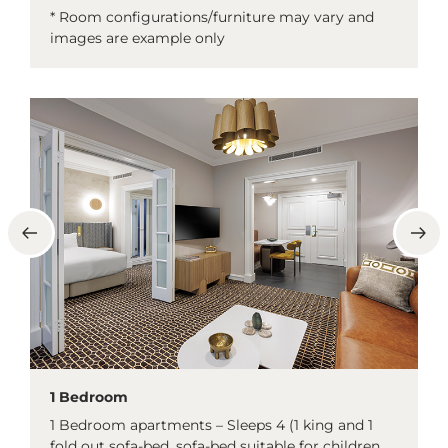
* Room configurations/furniture may vary and
images are example only
1 Bedroom
1 Bedroom apartments – Sleeps 4 (1 king and 1
fold out sofa-bed, sofa-bed suitable for children