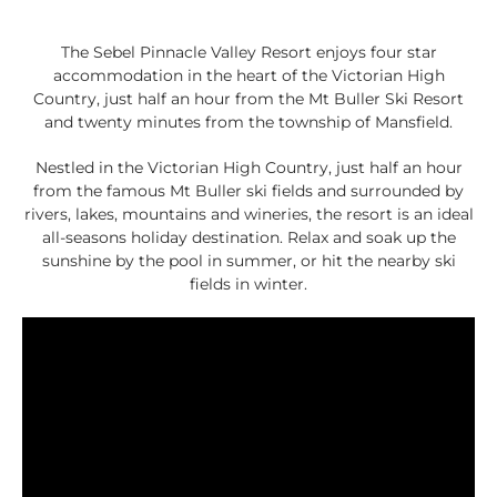
The Sebel Pinnacle Valley Resort enjoys four star
accommodation in the heart of the Victorian High
Country, just half an hour from the Mt Buller Ski Resort
and twenty minutes from the township of Mansfield.
Nestled in the Victorian High Country, just half an hour
from the famous Mt Buller ski fields and surrounded by
rivers, lakes, mountains and wineries, the resort is an ideal
all-seasons holiday destination. Relax and soak up the
sunshine by the pool in summer, or hit the nearby ski
fields in winter.