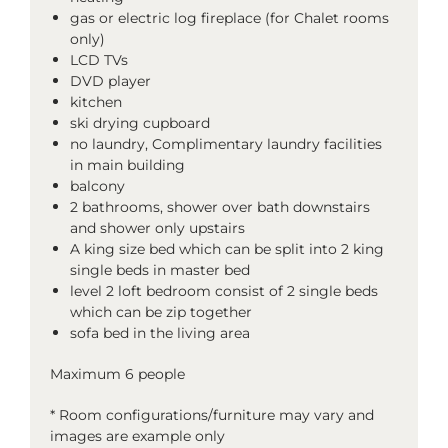
gas or electric log fireplace (for Chalet rooms
only)
LCD TVs
DVD player
kitchen
ski drying cupboard
no laundry, Complimentary laundry facilities
in main building
balcony
2 bathrooms, shower over bath downstairs
and shower only upstairs
A king size bed which can be split into 2 king
single beds in master bed
level 2 loft bedroom consist of 2 single beds
which can be zip together
sofa bed in the living area
Maximum 6 people
* Room configurations/furniture may vary and
images are example only