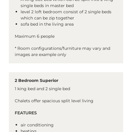
single beds in master bed
level 2 loft bedroom consist of 2 single beds
which can be zip together
sofa bed in the living area
Maximum 6 people
* Room configurations/furniture may vary and
images are example only
2 Bedroom Superior
1 king bed and 2 single bed
Chalets offer spacious split level living
FEATURES
air conditioning
heating