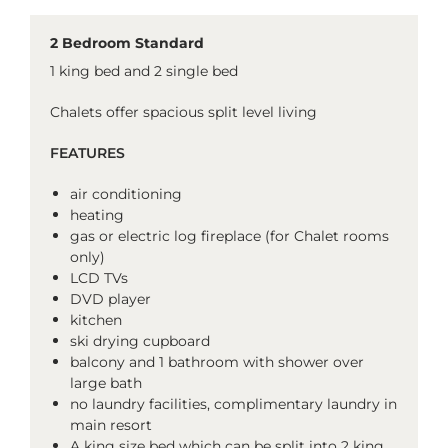
2 Bedroom Standard
1 king bed and 2 single bed
Chalets offer spacious split level living
FEATURES
air conditioning
heating
gas or electric log fireplace (for Chalet rooms
only)
LCD TVs
DVD player
kitchen
ski drying cupboard
balcony and 1 bathroom with shower over
large bath
no laundry facilities, complimentary laundry in
main resort
A king size bed which can be split into 2 king