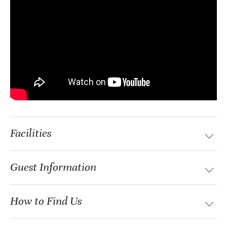
Facilities
Guest Information
How to Find Us