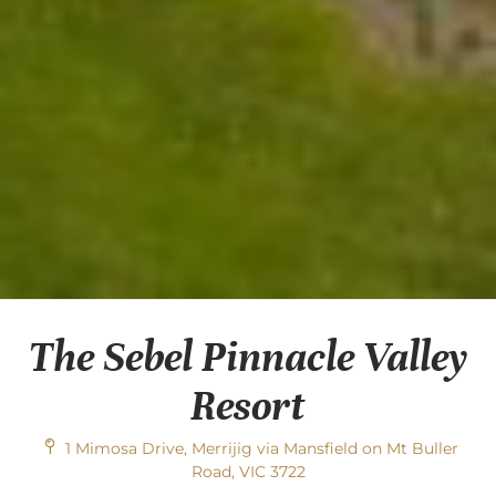
The Sebel Pinnacle Valley
Resort
1 Mimosa Drive, Merrijig via Mansfield on Mt Buller
Road, VIC 3722