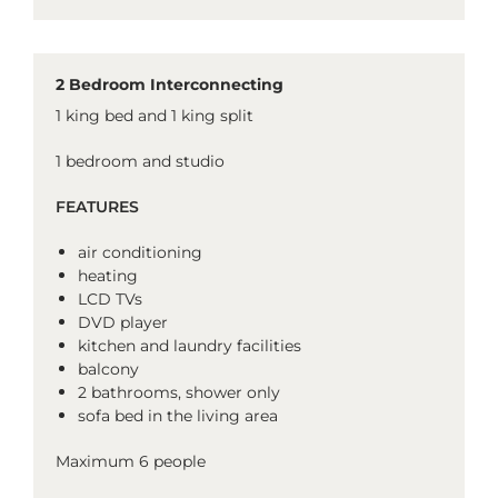
2 Bedroom Interconnecting
1 king bed and 1 king split
1 bedroom and studio
FEATURES
air conditioning
heating
LCD TVs
DVD player
kitchen and laundry facilities
balcony
2 bathrooms, shower only
sofa bed in the living area
Maximum 6 people