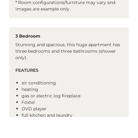
* Room configurations/furniture may vary and
images are example only
3 Bedroom
Stunning and spacious, this huge apartment has
three bedrooms and three bathrooms (shower
only).
FEATURES
air conditioning
heating
gas or electric log fireplace
Foxtel
DVD player
full kitchen and laundry
ski drying cupboard
balcony