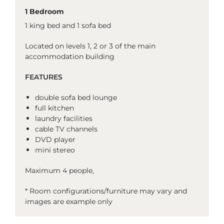
1 Bedroom
1 king bed and 1 sofa bed
Located on levels 1, 2 or 3 of the main
accommodation building
FEATURES
double sofa bed lounge
full kitchen
laundry facilities
cable TV channels
DVD player
mini stereo
Maximum 4 people,
* Room configurations/furniture may vary and
images are example only