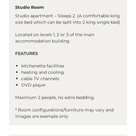
Studio Room
Studio apartment – Sleeps 2. (A comfortable king
size bed which can be split into 2 king single bed)
Located on levels 1, 2 or 3 of the main
accommodation building
FEATURES
kitchenette facilities
heating and cooling
cable TV channels
DVD player
Maximum 2 people, no extra bedding.
* Room configurations/furniture may vary and
images are example only