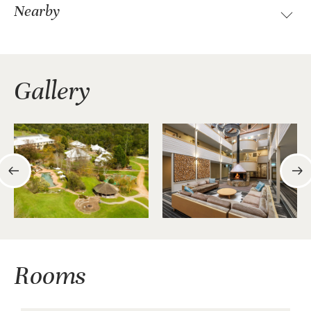
Nearby
Gallery
Rooms