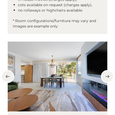
cots available on request (charges apply),
no rollaways or highchairs available.
* Room configurations/furniture may vary and
images are example only