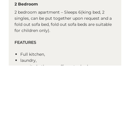
2 Bedroom
2 bedroom apartment – Sleeps 6(king bed, 2
singles, can be put together upon request and a
fold out sofa bed, fold out sofa beds are suitable
for children only).
FEATURES
Full kitchen,
laundry,
ensuite bathroom off master bedroom –
(separate shower and bath),
2nd bathroom – (shower only),
air-conditioned,
DVD player,
in-house movies (charges apply),
cots available on request (charges apply),
no rollaways or highchairs available.
* Room configurations/furniture may vary and
images are example only