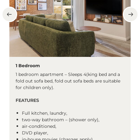
1 Bedroom
1 bedroom apartment – Sleeps 4(king bed and a
fold out sofa bed, fold out sofa beds are suitable
for children only).
FEATURES
Full kitchen, laundry,
two-way bathroom – (shower only),
air-conditioned,
DVD player,
in-house movies (charges apply),