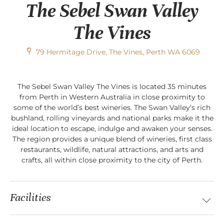
The Sebel Swan Valley
The Vines
79 Hermitage Drive, The Vines, Perth WA 6069
The Sebel Swan Valley The Vines is located 35 minutes
from Perth in Western Australia in close proximity to
some of the world’s best wineries. The Swan Valley’s rich
bushland, rolling vineyards and national parks make it the
ideal location to escape, indulge and awaken your senses.
The region provides a unique blend of wineries, first class
restaurants, wildlife, natural attractions, and arts and
crafts, all within close proximity to the city of Perth.
Facilities