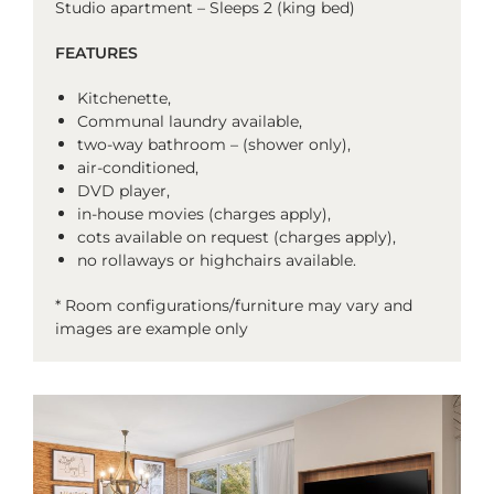
Studio apartment – Sleeps 2 (king bed)
FEATURES
Kitchenette,
Communal laundry available,
two-way bathroom – (shower only),
air-conditioned,
DVD player,
in-house movies (charges apply),
cots available on request (charges apply),
no rollaways or highchairs available.
* Room configurations/furniture may vary and
images are example only