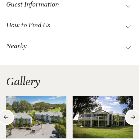
Guest Information
How to Find Us
Nearby
Gallery