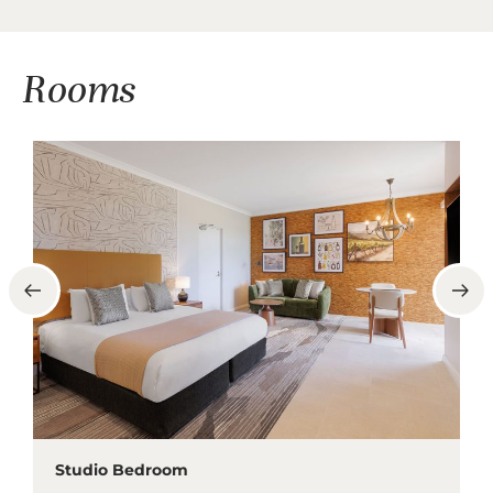
Rooms
Studio Bedroom