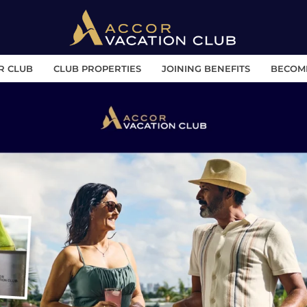
R CLUB
CLUB PROPERTIES
JOINING BENEFITS
BECOM