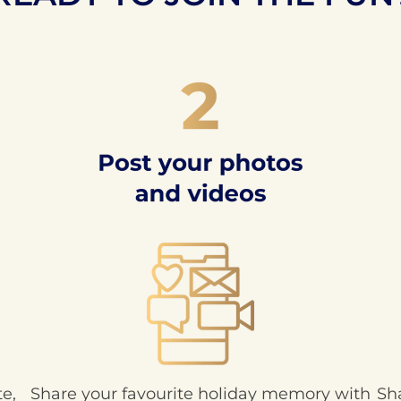
te,
Share your favourite holiday memory with
Sh