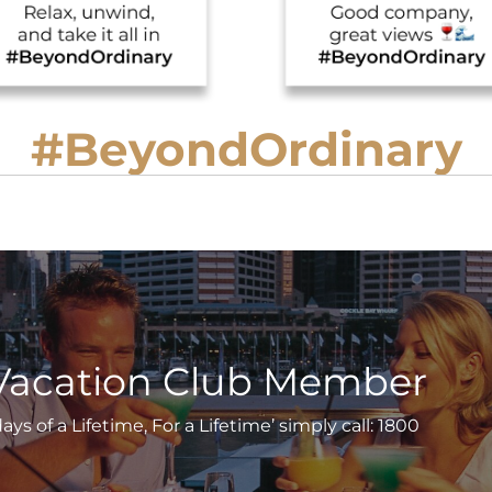
#BeyondOrdinary
Vacation Club Member
s of a Lifetime, For a Lifetime’ simply call: 1800