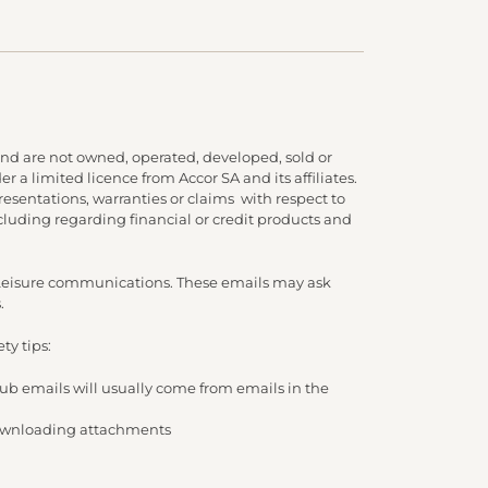
nd are not owned, operated, developed, sold or
 a limited licence from Accor SA and its affiliates.
presentations, warranties or claims with respect to
cluding regarding financial or credit products and
d Leisure communications. These emails may ask
.
ty tips:
lub emails will usually come from emails in the
/ downloading attachments