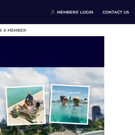
MEMBERS' LOGIN
CONTACT US
E A MEMBER