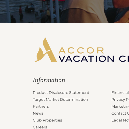
Information
Product Disclosure Statement
Financial
Target Market Determination
Privacy P
Partners
Marketin
News
Contact 
Club Properties
Legal No
Careers