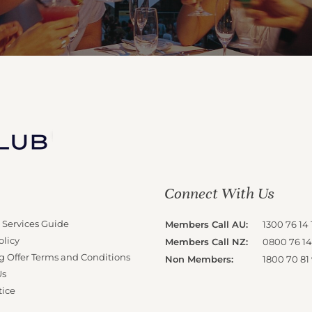
Connect With Us
 Services Guide
Members Call AU:
1300 76 14 
olicy
Members Call NZ:
0800 76 14
g Offer Terms and Conditions
Non Members:
1800 70 81
Us
tice