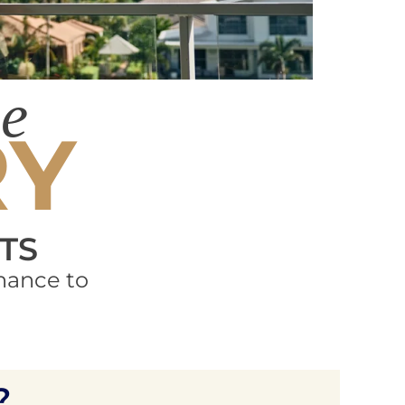
he
RY
TS
hance to
?