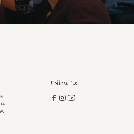
Follow Us
14
 14
 90