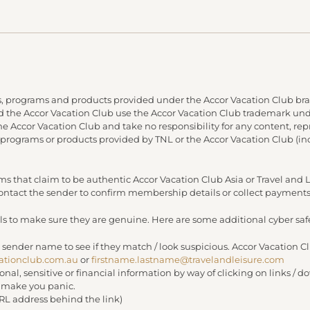
, programs and products provided under the Accor Vacation Club bra
and the Accor Vacation Club use the Accor Vacation Club trademark under
 the Accor Vacation Club and take no responsibility for any content, re
 programs or products provided by TNL or the Accor Vacation Club (in
s that claim to be authentic Accor Vacation Club Asia or Travel an
 contact the sender to confirm membership details or collect payments
s to make sure they are genuine. Here are some additional cyber safe
 sender name to see if they match / look suspicious. Accor Vacation C
ationclub.com.au
or
firstname.lastname@travelandleisure.com
sonal, sensitive or financial information by way of clicking on links 
r make you panic.
URL address behind the link)