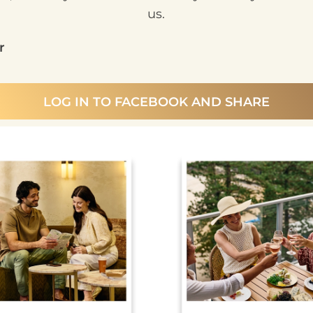
us.
r
LOG IN TO FACEBOOK AND SHARE