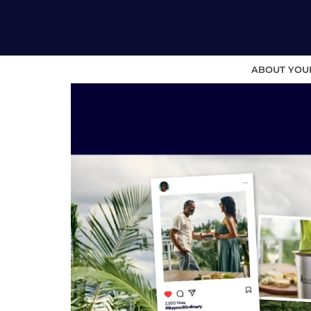
ABOUT YOU