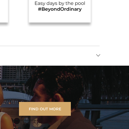
FIND OUT MORE