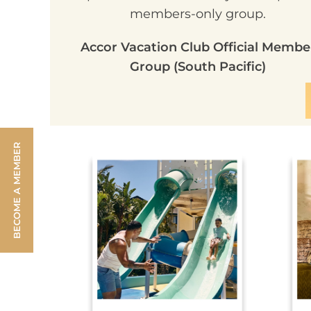
members-only group.
Accor Vacation Club Official Membe
Group (South Pacific)
BECOME A MEMBER