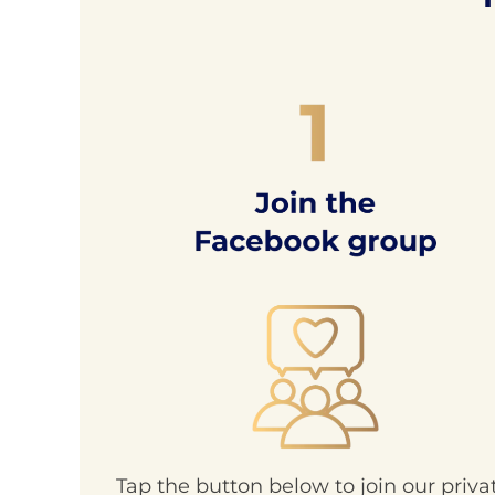
Tap the button below to join our priva