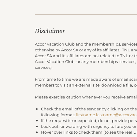
Disclaimer
Accor Vacation Club and the memberships, services
otherwise by Accor SA or any of its affiliates. TNL 
Accor SA and its affiliates are not related to TNL or
Accor Vacation Club, or any memberships, services,
services).
From time to time we are made aware of email scam
members to visit an external site, download a file,
Please exercise caution whenever you receive email
Check the email of the sender by clicking on the
following format:
firstname.lastname@accorvac
If the request is unexpected, do not provide per
Look out for wording with urgency to lure you o
Hover over links to check them (to see the real 