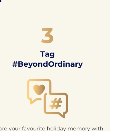
are your favourite holiday memory with