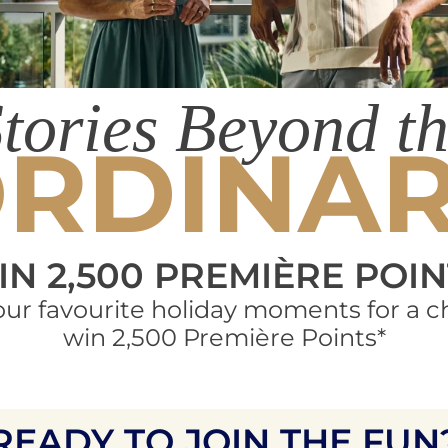
tories Beyond t
RDINA
IN 2,500 PREMIÈRE POIN
our favourite holiday moments for a c
win 2,500 Première Points*
READY TO JOIN THE FUN