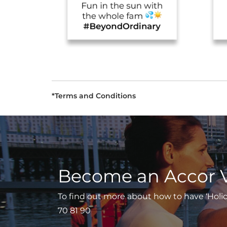
*Terms and Conditions
Become an Accor 
To find out more about how to have ‘Holiday
70 81 90