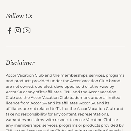
Follow Us
Disclaimer
Accor Vacation Club and the memberships, services, programs
and products provided under the Accor Vacation Club brand
are not owned, operated, developed, sold or otherwise by
Accor SA or any of its affiliates. TNL and the Accor Vacation
Club use the Accor Vacation Club trademark under a limited
licence from Accor SA and its affiliates. Accor SA and its
affiliates are not related to TNL or the Accor Vacation Club and
take no responsibility for any content, representations,
warranties or claims with respect to Accor Vacation Club, or
any memberships, services, programs or products provided by
TNL or the Accor Vacation Club (including regarding financial