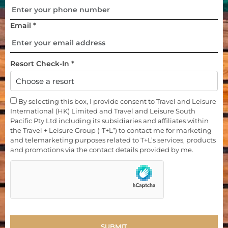
Email *
Resort Check-In *
By selecting this box, I provide consent to Travel and Leisure
International (HK) Limited and Travel and Leisure South
Pacific Pty Ltd including its subsidiaries and affiliates within
the Travel + Leisure Group (“T+L”) to contact me for marketing
and telemarketing purposes related to T+L’s services, products
and promotions via the contact details provided by me.