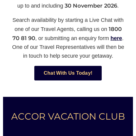
30 November 2026
up to and including
.
Search availability by starting a Live Chat with
1800
one of our Travel Agents, calling us on
70 81 90
, or submitting an enquiry form
here
.
One of our Travel Representatives will then be
in touch to help secure your getaway.
Chat With Us Today!
ACCOR VACATION CLUB