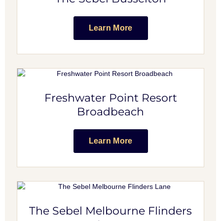
Learn More
Freshwater Point Resort
Broadbeach
Learn More
The Sebel Melbourne Flinders