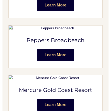
Learn More
Peppers Broadbeach
Learn More
Mercure Gold Coast Resort
Learn More