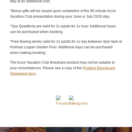
stay at an additional cost.
*Bonus gifts will be issued upon completion of the 90-minute Accor
Vacation Club presentation during your June or July 2026 stay.
*Spa Quadfecta are valid for 2x adults for 1x hour. Additional hours
can be purchased when booking.
*Free flowing drinks valid for 2x adults for 1x day between 4pm-5pm at
Pullman Legian Garden Pool. Additional days can be purchased
when making booking.
The Accor Vacation Club timeshare product may not be suitable to
your circumstances. Please see a copy of the
Product Disclosure
Statement here
.