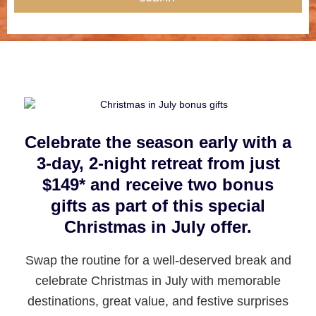
Celebrate the season early with a
3-day, 2-night retreat from just
$149* and receive two bonus
gifts as part of this special
Christmas in July offer.
Swap the routine for a well-deserved break and
celebrate Christmas in July with memorable
destinations, great value, and festive surprises