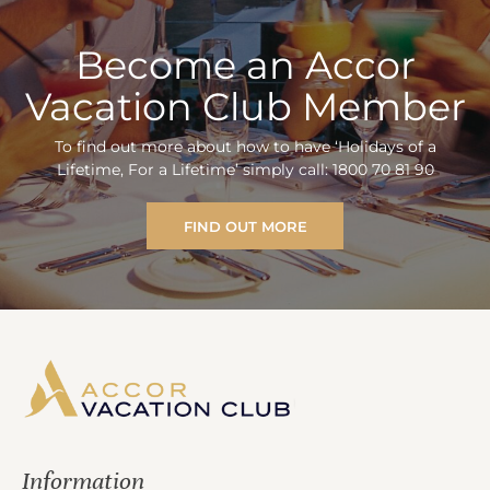
Become an Accor
Vacation Club Member
To find out more about how to have ‘Holidays of a
Lifetime, For a Lifetime’ simply call: 1800 70 81 90
FIND OUT MORE
Information