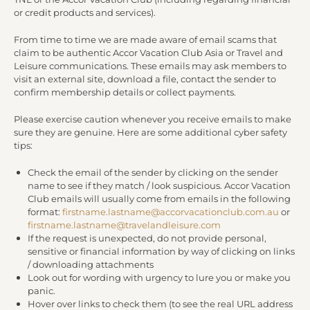
or credit products and services).
From time to time we are made aware of email scams that
claim to be authentic Accor Vacation Club Asia or Travel and
Leisure communications. These emails may ask members to
visit an external site, download a file, contact the sender to
confirm membership details or collect payments.
Please exercise caution whenever you receive emails to make
sure they are genuine. Here are some additional cyber safety
tips:
Check the email of the sender by clicking on the sender
name to see if they match / look suspicious. Accor Vacation
Club emails will usually come from emails in the following
format:
firstname.lastname@accorvacationclub.com.au
or
firstname.lastname@travelandleisure.com
If the request is unexpected, do not provide personal,
sensitive or financial information by way of clicking on links
/ downloading attachments
Look out for wording with urgency to lure you or make you
panic.
Hover over links to check them (to see the real URL address