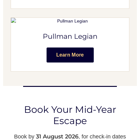
Pullman Legian
Learn More
Book Your Mid-Year
Escape
31 August 2026
Book by
, for check-in dates