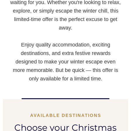
waiting for you. Whether you're looking to relax,
explore, or simply escape the winter chill, this
limited-time offer is the perfect excuse to get
away.
Enjoy quality accommodation, exciting
destinations, and extra festive rewards
designed to make your winter escape even
more memorable. But be quick — this offer is
only available for a limited time.
AVAILABLE DESTINATIONS
Choose your Christmas