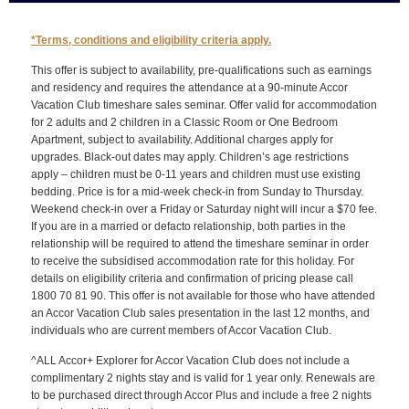
*Terms, conditions and eligibility criteria apply.
This offer is subject to availability, pre-qualifications such as earnings
and residency and requires the attendance at a 90-minute Accor
Vacation Club timeshare sales seminar. Offer valid for accommodation
for 2 adults and 2 children in a Classic Room or One Bedroom
Apartment, subject to availability. Additional charges apply for
upgrades. Black-out dates may apply. Children’s age restrictions
apply – children must be 0-11 years and children must use existing
bedding. Price is for a mid-week check-in from Sunday to Thursday.
Weekend check-in over a Friday or Saturday night will incur a $70 fee.
If you are in a married or defacto relationship, both parties in the
relationship will be required to attend the timeshare seminar in order
to receive the subsidised accommodation rate for this holiday. For
details on eligibility criteria and confirmation of pricing please call
1800 70 81 90. This offer is not available for those who have attended
an Accor Vacation Club sales presentation in the last 12 months, and
individuals who are current members of Accor Vacation Club.
^ALL Accor+ Explorer for Accor Vacation Club does not include a
complimentary 2 nights stay and is valid for 1 year only. Renewals are
to be purchased direct through Accor Plus and include a free 2 nights