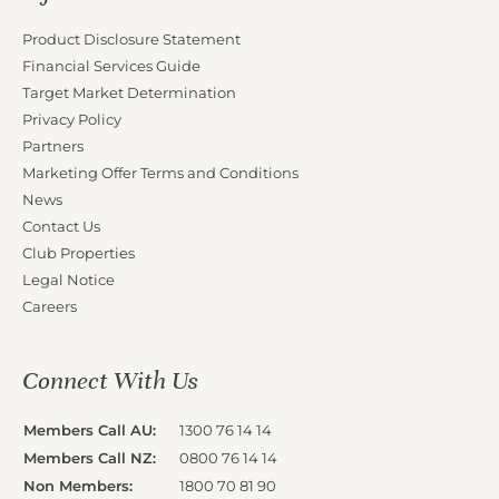
Product Disclosure Statement
Financial Services Guide
Target Market Determination
Privacy Policy
Partners
Marketing Offer Terms and Conditions
News
Contact Us
Club Properties
Legal Notice
Careers
Connect With Us
Members Call AU:
1300 76 14 14
Members Call NZ:
0800 76 14 14
Non Members:
1800 70 81 90