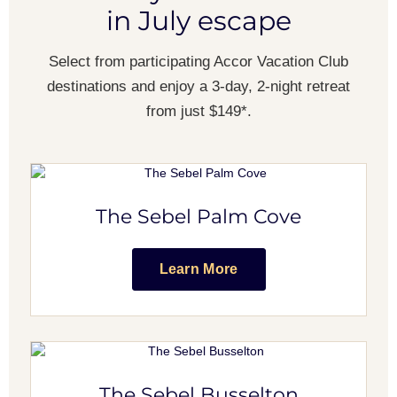
in July escape
Select from participating Accor Vacation Club
destinations and enjoy a 3-day, 2-night retreat
from just $149*.
The Sebel Palm Cove
Learn More
The Sebel Busselton