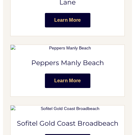
Lane
Learn More
Peppers Manly Beach
Learn More
Sofitel Gold Coast Broadbeach