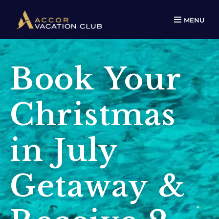
MENU
Book Your
Christmas
in July
Getaway &