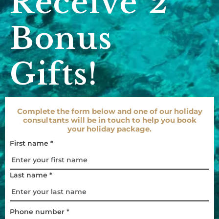
Receive 2
Bonus
Gifts!
Complete the form below and one of our holiday
consultants will be in touch to help you book
your holiday package.
First name *
Last name *
Phone number *