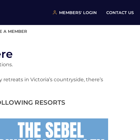
MEMBERS' LOGIN
CONTACT US
E A MEMBER
ere
tions.
etreats in Victoria’s countryside, there’s
FOLLOWING RESORTS