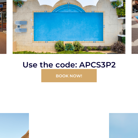
Use the code: APCS3P2
BOOK NOW!