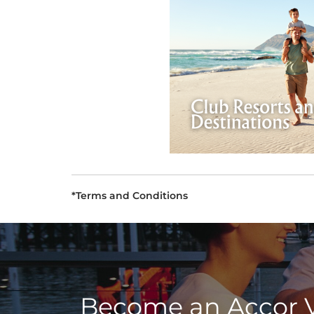
*Terms and Conditions
Become an Accor 