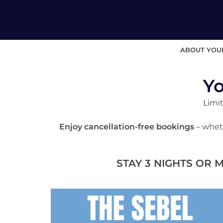
ABOUT YOU
Yo
Limit
Enjoy cancellation-free bookings
– wheth
STAY 3 NIGHTS OR 