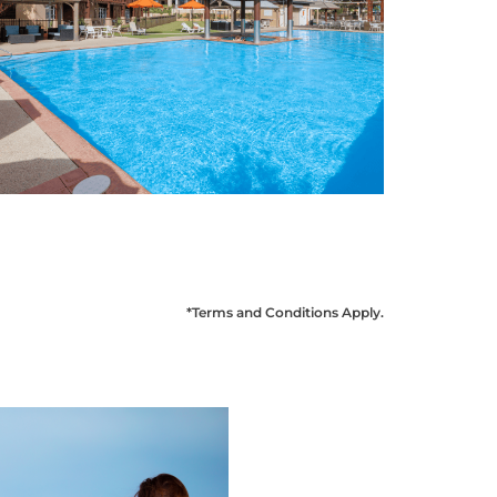
*Terms and Conditions Apply
.