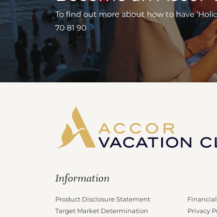
To find out more about how to have ‘Holiday
70 81 90
Information
Product Disclosure Statement
Financial
Target Market Determination
Privacy P