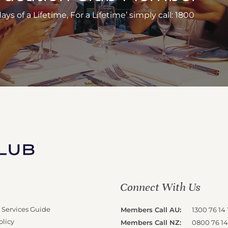
s of a Lifetime, For a Lifetime’ simply call: 1800
Connect With Us
 Services Guide
Members Call AU:
1300 76 14 
olicy
Members Call NZ:
0800 76 14