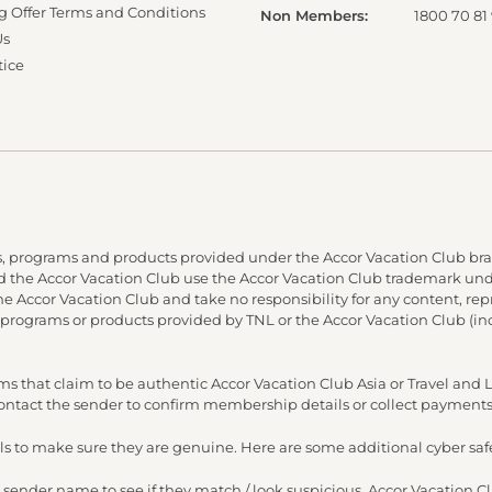
g Offer Terms and Conditions
Non Members:
1800 70 81
Us
tice
, programs and products provided under the Accor Vacation Club bra
and the Accor Vacation Club use the Accor Vacation Club trademark under
 the Accor Vacation Club and take no responsibility for any content, re
 programs or products provided by TNL or the Accor Vacation Club (in
s that claim to be authentic Accor Vacation Club Asia or Travel an
 contact the sender to confirm membership details or collect payments
s to make sure they are genuine. Here are some additional cyber safe
 sender name to see if they match / look suspicious. Accor Vacation C