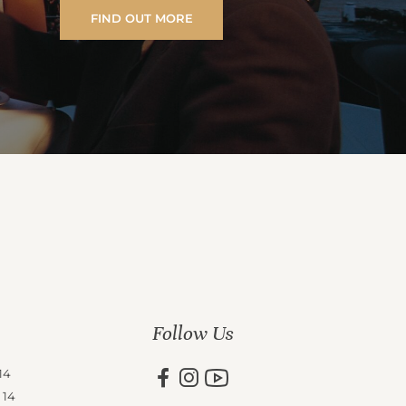
FIND OUT MORE
Follow Us
14
 14