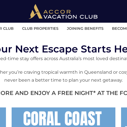
R CLUB
CLUB PROPERTIES
JOINING BENEFITS
BECOM
ur Next Escape Starts H
ed-time stay offers across Australia’s most loved destina
er you’re craving tropical warmth in Queensland or cosy r
never been a better time to plan your next getaway.
MORE AND ENJOY A FREE NIGHT* AT THE 