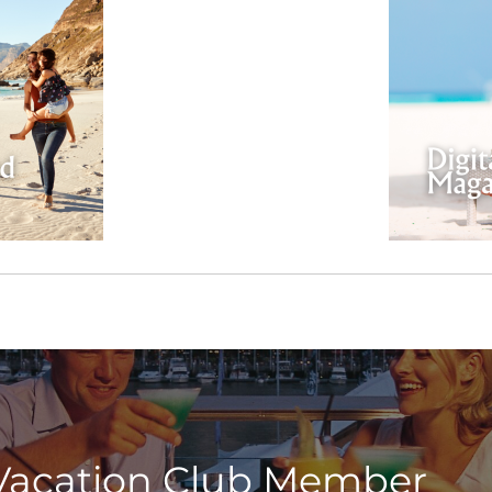
Vacation Club Member