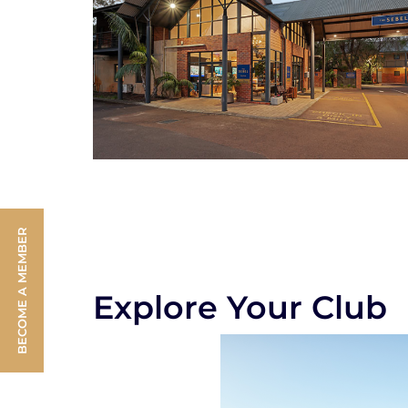
BECOME A MEMBER
Explore Your Club