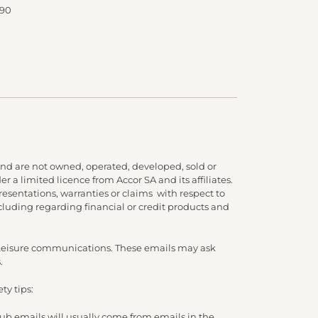
 90
nd are not owned, operated, developed, sold or
 a limited licence from Accor SA and its affiliates.
presentations, warranties or claims with respect to
cluding regarding financial or credit products and
d Leisure communications. These emails may ask
.
ty tips:
lub emails will usually come from emails in the