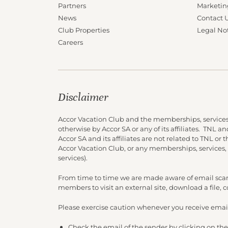
Partners
Marketin
News
Contact 
Club Properties
Legal No
Careers
Disclaimer
Accor Vacation Club and the memberships, services
otherwise by Accor SA or any of its affiliates. TNL 
Accor SA and its affiliates are not related to TNL or
Accor Vacation Club, or any memberships, services,
services).
From time to time we are made aware of email scam
members to visit an external site, download a file,
Please exercise caution whenever you receive email
Check the email of the sender by clicking on the