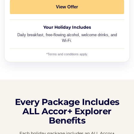
View Offer
Your Holiday Includes
Daily breakfast, free-flowing alcohol, welcome drinks, and
Wi-Fi.
*Terms and conditions apply.
Every Package Includes
ALL Accor+ Explorer
Benefits
Each holiday package includes an ALL Accor+