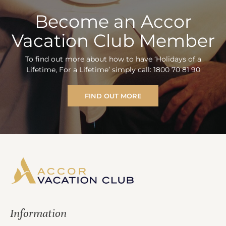
Become an Accor
Vacation Club Member
To find out more about how to have ‘Holidays of a
Lifetime, For a Lifetime’ simply call: 1800 70 81 90
FIND OUT MORE
Information