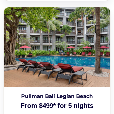
Pullman Bali Legian Beach
From $499* for 5 nights