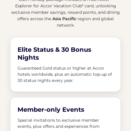
Explorer for Accor Vacation Club* card, unlocking
exclusive member savings, reward points, and dining
offers across the
Asia Pacific
region and global
network.
Elite Status & 30 Bonus
Nights
Guaranteed Gold status or higher at Accor
hotels worldwide, plus an automatic top-up of
30 status nights every year.
Member-only Events
Special invitations to exclusive member
events, plus offers and experiences from