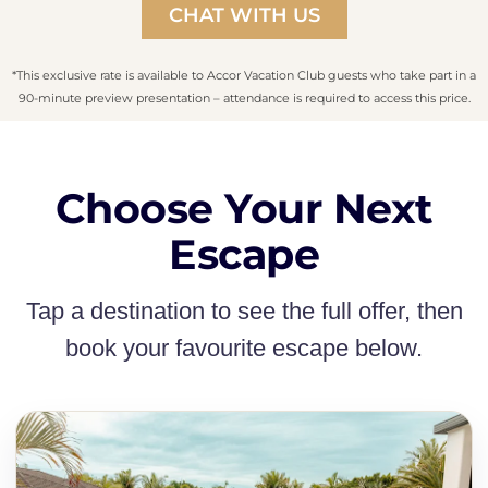
CHAT WITH US
*This exclusive rate is available to Accor Vacation Club guests who take part in a
90-minute preview presentation – attendance is required to access this price.
Choose Your Next
Escape
Tap a destination to see the full offer, then
book your favourite escape below.