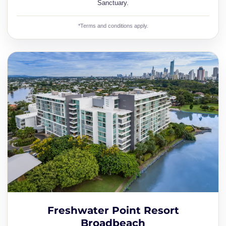
Sanctuary.
*Terms and conditions apply.
Freshwater Point Resort
Broadbeach