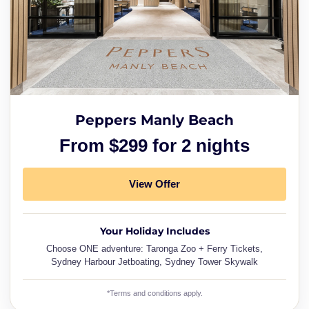
Peppers Manly Beach
From $299 for 2 nights
View Offer
Your Holiday Includes
Choose ONE adventure: Taronga Zoo + Ferry Tickets,
Sydney Harbour Jetboating, Sydney Tower Skywalk
*Terms and conditions apply.