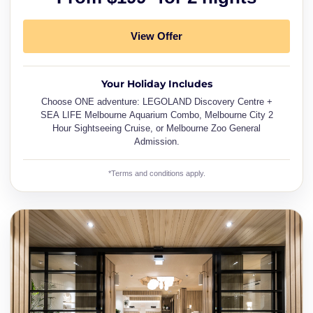
View Offer
Your Holiday Includes
Choose ONE adventure: LEGOLAND Discovery Centre +
SEA LIFE Melbourne Aquarium Combo, Melbourne City 2
Hour Sightseeing Cruise, or Melbourne Zoo General
Admission.
*Terms and conditions apply.