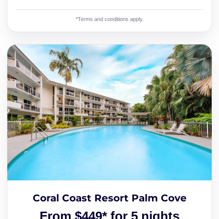
*Terms and conditions apply.
Coral Coast Resort Palm Cove
From $449* for 5 nights