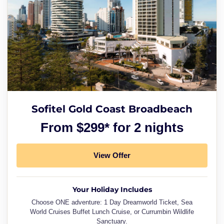
Sofitel Gold Coast Broadbeach
From $299* for 2 nights
View Offer
Your Holiday Includes
Choose ONE adventure: 1 Day Dreamworld Ticket, Sea
World Cruises Buffet Lunch Cruise, or Currumbin Wildlife
Sanctuary.