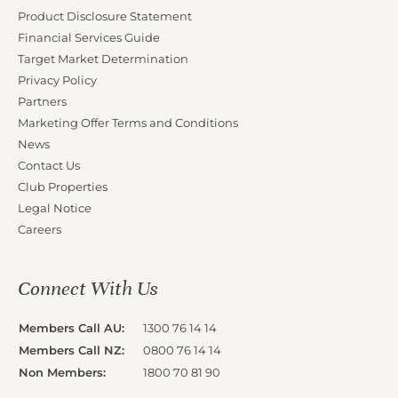
Product Disclosure Statement
Financial Services Guide
Target Market Determination
Privacy Policy
Partners
Marketing Offer Terms and Conditions
News
Contact Us
Club Properties
Legal Notice
Careers
Connect With Us
Members Call AU:
1300 76 14 14
Members Call NZ:
0800 76 14 14
Non Members:
1800 70 81 90