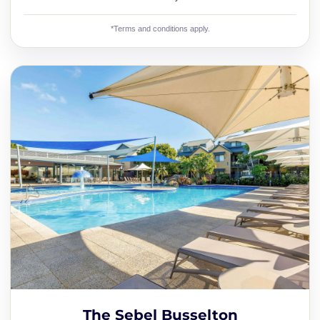
*Terms and conditions apply.
The Sebel Busselton