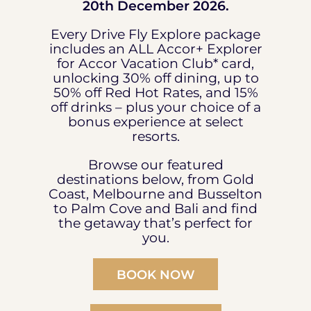
20th December 2026.
Every Drive Fly Explore package
includes an ALL Accor+ Explorer
for Accor Vacation Club* card,
unlocking 30% off dining, up to
50% off Red Hot Rates, and 15%
off drinks – plus your choice of a
bonus experience at select
resorts.
Browse our featured
destinations below, from Gold
Coast, Melbourne and Busselton
to Palm Cove and Bali and find
the getaway that’s perfect for
you.
BOOK NOW