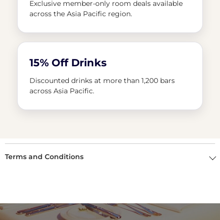
Exclusive member-only room deals available
across the Asia Pacific region.
15% Off Drinks
Discounted drinks at more than 1,200 bars
across Asia Pacific.
Terms and Conditions