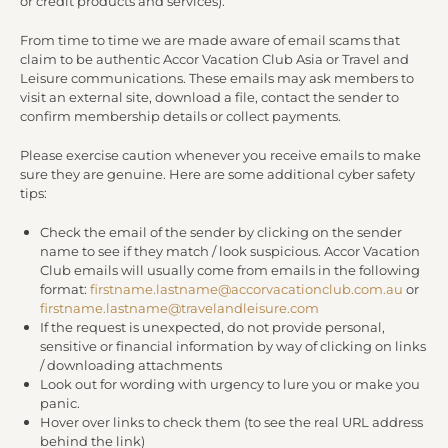
or credit products and services).
From time to time we are made aware of email scams that
claim to be authentic Accor Vacation Club Asia or Travel and
Leisure communications. These emails may ask members to
visit an external site, download a file, contact the sender to
confirm membership details or collect payments.
Please exercise caution whenever you receive emails to make
sure they are genuine. Here are some additional cyber safety
tips:
Check the email of the sender by clicking on the sender
name to see if they match / look suspicious. Accor Vacation
Club emails will usually come from emails in the following
format:
firstname.lastname@accorvacationclub.com.au
or
firstname.lastname@travelandleisure.com
If the request is unexpected, do not provide personal,
sensitive or financial information by way of clicking on links
/ downloading attachments
Look out for wording with urgency to lure you or make you
panic.
Hover over links to check them (to see the real URL address
behind the link)