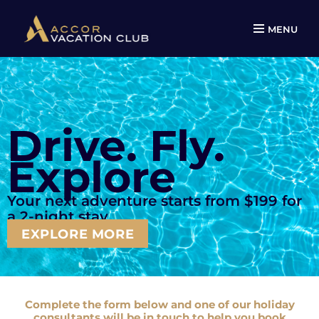
MENU
Drive. Fly.
Explore
Your next adventure starts from $199
for
a 2-night stay.
EXPLORE MORE
Complete the form below and one of our holiday
consultants will be in touch to help you book