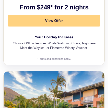
From $249* for 2 nights
View Offer
Your Holiday Includes
Choose ONE adventure: Whale Watching Cruise, Nighttime
Meet the Woylies, or Flametree Winery Voucher.
*Terms and conditions apply.