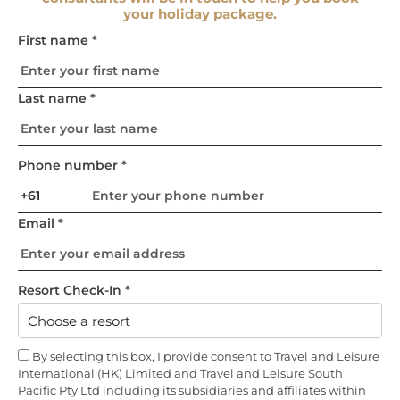
your holiday package.
First name *
Last name *
Phone number *
Email *
Resort Check-In *
By selecting this box, I provide consent to Travel and Leisure
International (HK) Limited and Travel and Leisure South
Pacific Pty Ltd including its subsidiaries and affiliates within