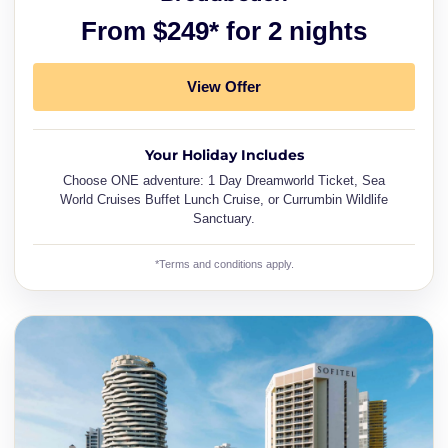
From $249* for 2 nights
View Offer
Your Holiday Includes
Choose ONE adventure: 1 Day Dreamworld Ticket, Sea
World Cruises Buffet Lunch Cruise, or Currumbin Wildlife
Sanctuary.
*Terms and conditions apply.