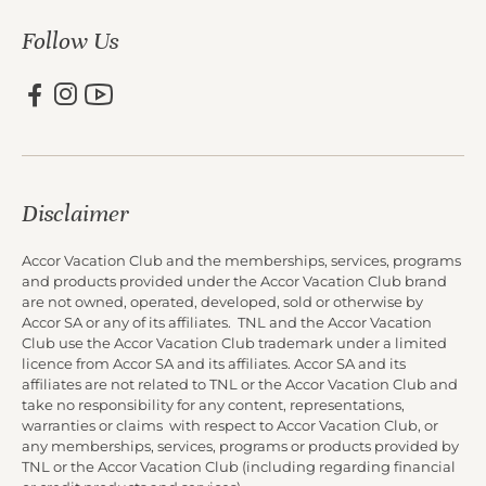
Follow Us
Disclaimer
Accor Vacation Club and the memberships, services, programs
and products provided under the Accor Vacation Club brand
are not owned, operated, developed, sold or otherwise by
Accor SA or any of its affiliates. TNL and the Accor Vacation
Club use the Accor Vacation Club trademark under a limited
licence from Accor SA and its affiliates. Accor SA and its
affiliates are not related to TNL or the Accor Vacation Club and
take no responsibility for any content, representations,
warranties or claims with respect to Accor Vacation Club, or
any memberships, services, programs or products provided by
TNL or the Accor Vacation Club (including regarding financial