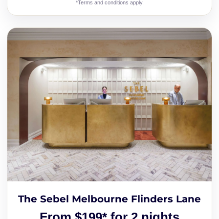
*Terms and conditions apply.
The Sebel Melbourne Flinders Lane
From $199* for 2 nights