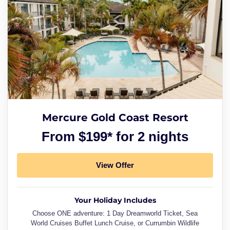
Mercure Gold Coast Resort
From $199* for 2 nights
View Offer
Your Holiday Includes
Choose ONE adventure: 1 Day Dreamworld Ticket, Sea
World Cruises Buffet Lunch Cruise, or Currumbin Wildlife