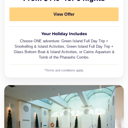
View Offer
Your Holiday Includes
Choose ONE adventure: Green Island Full Day Trip +
Snorkelling & Island Activities, Green Island Full Day Trip +
Glass Bottom Boat & Island Activities, or Cairns Aquarium &
Tomb of the Pharaohs Combo.
*Terms and conditions apply.