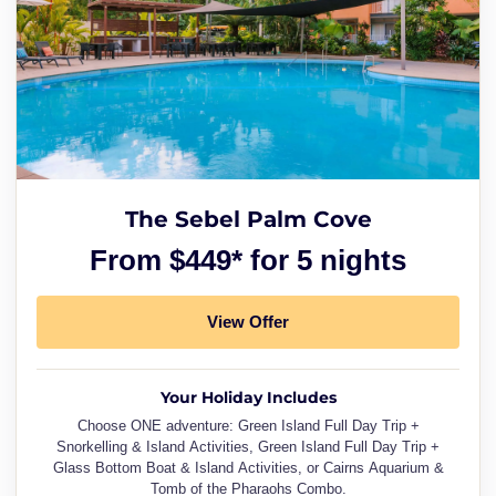
The Sebel Palm Cove
From $449* for 5 nights
View Offer
Your Holiday Includes
Choose ONE adventure: Green Island Full Day Trip +
Snorkelling & Island Activities, Green Island Full Day Trip +
Glass Bottom Boat & Island Activities, or Cairns Aquarium &
Tomb of the Pharaohs Combo.