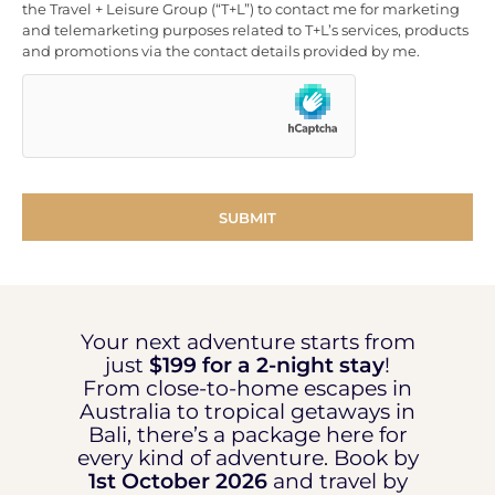
the Travel + Leisure Group (“T+L”) to contact me for marketing
and telemarketing purposes related to T+L’s services, products
and promotions via the contact details provided by me.
Your next adventure starts from
just
$199 for a 2-night stay
!
From close-to-home escapes in
Australia to tropical getaways in
Bali, there’s a package here for
every kind of adventure. Book by
1st October 2026
and travel by