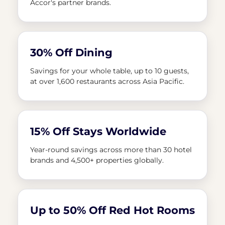
Accor's partner brands.
30% Off Dining
Savings for your whole table, up to 10 guests,
at over 1,600 restaurants across Asia Pacific.
15% Off Stays Worldwide
Year-round savings across more than 30 hotel
brands and 4,500+ properties globally.
Up to 50% Off Red Hot Rooms