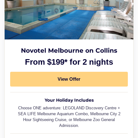
Novotel Melbourne on Collins
From $199* for 2 nights
View Offer
Your Holiday Includes
Choose ONE adventure: LEGOLAND Discovery Centre +
SEA LIFE Melbourne Aquarium Combo, Melbourne City 2
Hour Sightseeing Cruise, or Melbourne Zoo General
Admission.