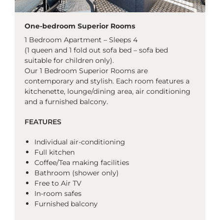
One-bedroom Superior Rooms
1 Bedroom Apartment – Sleeps 4
(1 queen and 1 fold out sofa bed – sofa bed
suitable for children only).
Our 1 Bedroom Superior Rooms are
contemporary and stylish. Each room features a
kitchenette, lounge/dining area, air conditioning
and a furnished balcony.
FEATURES
Individual air-conditioning
Full kitchen
Coffee/Tea making facilities
Bathroom (shower only)
Free to Air TV
In-room safes
Furnished balcony