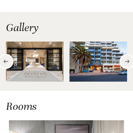
Gallery
Rooms