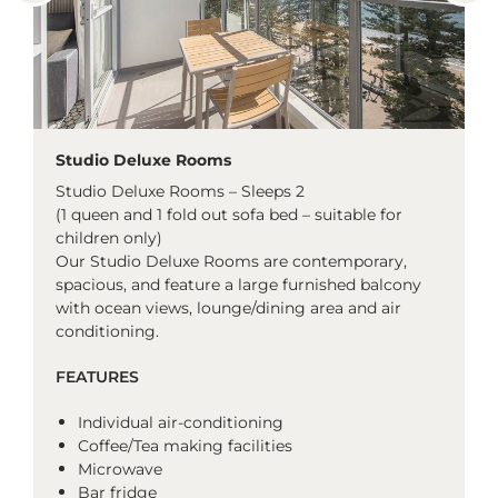
Studio Deluxe Rooms
Studio Deluxe Rooms – Sleeps 2
(1 queen and 1 fold out sofa bed – suitable for
children only)
Our Studio Deluxe Rooms are contemporary,
spacious, and feature a large furnished balcony
with ocean views, lounge/dining area and air
conditioning.
FEATURES
Individual air-conditioning
Coffee/Tea making facilities
Microwave
Bar fridge