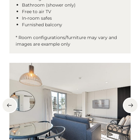
Bathroom (shower only)
Free to air TV
In-room safes
Furnished balcony
* Room configurations/furniture may vary and
images are example only