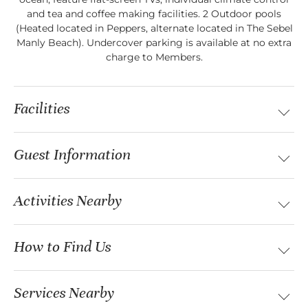
and tea and coffee making facilities. 2 Outdoor pools
(Heated located in Peppers, alternate located in The Sebel
Manly Beach). Undercover parking is available at no extra
charge to Members.
Facilities
Guest Information
Activities Nearby
How to Find Us
Services Nearby