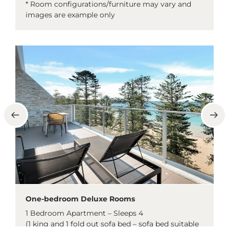
* Room configurations/furniture may vary and
images are example only
One-bedroom Deluxe Rooms
1 Bedroom Apartment – Sleeps 4
(1 king and 1 fold out sofa bed – sofa bed suitable