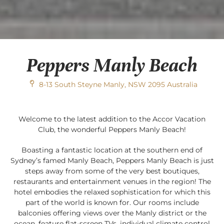
Peppers Manly Beach
8-13 South Steyne Manly, NSW 2095 Australia
Welcome to the latest addition to the Accor Vacation
Club, the wonderful Peppers Manly Beach!
Boasting a fantastic location at the southern end of
Sydney’s famed Manly Beach, Peppers Manly Beach is just
steps away from some of the very best boutiques,
restaurants and entertainment venues in the region! The
hotel embodies the relaxed sophistication for which this
part of the world is known for. Our rooms include
balconies offering views over the Manly district or the
ocean, feature flat-screen TVs, individual climate control