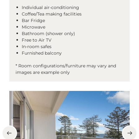
Individual air-conditioning
Coffee/Tea making facilities
Bar Fridge
Microwave
Bathroom (shower only)
Free to Air TV
In-room safes
Furnished balcony
* Room configurations/furniture may vary and
images are example only