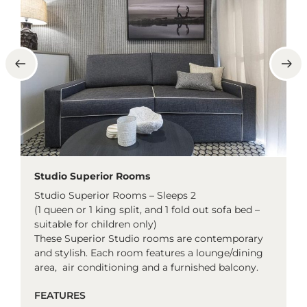
Studio Superior Rooms
Studio Superior Rooms – Sleeps 2
(1 queen or 1 king split, and 1 fold out sofa bed –
suitable for children only)
These Superior Studio rooms are contemporary
and stylish. Each room features a lounge/dining
area, air conditioning and a furnished balcony.
FEATURES