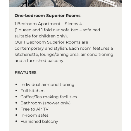
One-bedroom Superior Rooms
1 Bedroom Apartment – Sleeps 4
(1 queen and 1 fold out sofa bed – sofa bed
suitable for children only).
Our 1 Bedroom Superior Rooms are
contemporary and stylish. Each room features a
kitchenette, lounge/dining area, air conditioning
and a furnished balcony.
FEATURES
Individual air-conditioning
Full kitchen
Coffee/Tea making facilities
Bathroom (shower only)
Free to Air TV
In-room safes
Furnished balcony