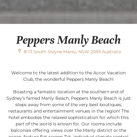
Peppers Manly Beach
8-13 South Steyne Manly, NSW 2095 Australia
Welcome to the latest addition to the Accor Vacation
Club, the wonderful Peppers Manly Beach!
Boasting a fantastic location at the southern end of
Sydney’s famed Manly Beach, Peppers Manly Beach is just
steps away from some of the very best boutiques,
restaurants and entertainment venues in the region! The
hotel embodies the relaxed sophistication for which this
part of the world is known for. Our rooms include
balconies offering views over the Manly district or the
ocean, feature flat-screen TVs, individual climate control