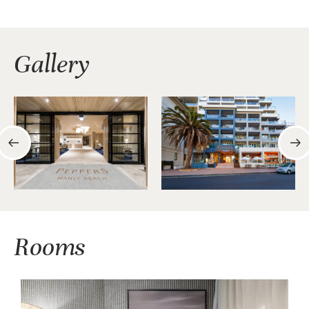
Gallery
Rooms