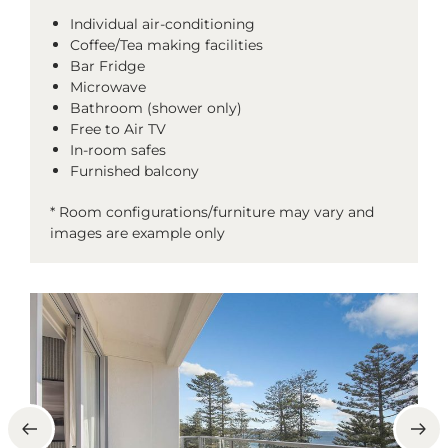
Individual air-conditioning
Coffee/Tea making facilities
Bar Fridge
Microwave
Bathroom (shower only)
Free to Air TV
In-room safes
Furnished balcony
* Room configurations/furniture may vary and
images are example only