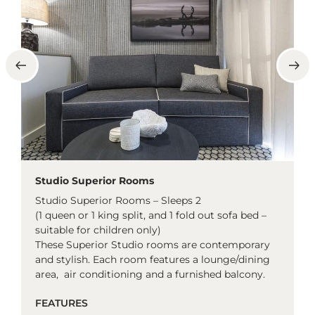
Studio Superior Rooms
Studio Superior Rooms – Sleeps 2
(1 queen or 1 king split, and 1 fold out sofa bed –
suitable for children only)
These Superior Studio rooms are contemporary
and stylish. Each room features a lounge/dining
area, air conditioning and a furnished balcony.
FEATURES