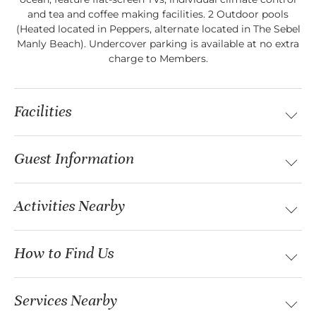
and tea and coffee making facilities. 2 Outdoor pools
(Heated located in Peppers, alternate located in The Sebel
Manly Beach). Undercover parking is available at no extra
charge to Members.
Facilities
Guest Information
Activities Nearby
How to Find Us
Services Nearby