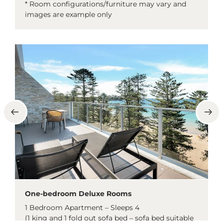
* Room configurations/furniture may vary and
images are example only
One-bedroom Deluxe Rooms
1 Bedroom Apartment – Sleeps 4
(1 king and 1 fold out sofa bed – sofa bed suitable