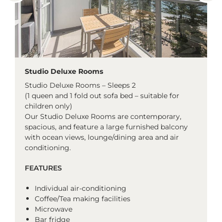
Studio Deluxe Rooms
Studio Deluxe Rooms – Sleeps 2
(1 queen and 1 fold out sofa bed – suitable for
children only)
Our Studio Deluxe Rooms are contemporary,
spacious, and feature a large furnished balcony
with ocean views, lounge/dining area and air
conditioning.
FEATURES
Individual air-conditioning
Coffee/Tea making facilities
Microwave
Bar fridge