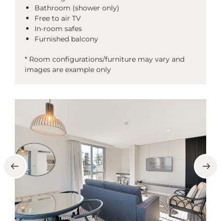
Bathroom (shower only)
Free to air TV
In-room safes
Furnished balcony
* Room configurations/furniture may vary and
images are example only