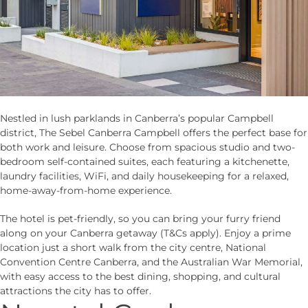
Nestled in lush parklands in Canberra’s popular Campbell
district, The Sebel Canberra Campbell offers the perfect base for
both work and leisure. Choose from spacious studio and two-
bedroom self-contained suites, each featuring a kitchenette,
laundry facilities, WiFi, and daily housekeeping for a relaxed,
home-away-from-home experience.
The hotel is pet-friendly, so you can bring your furry friend
along on your Canberra getaway (T&Cs apply). Enjoy a prime
location just a short walk from the city centre, National
Convention Centre Canberra, and the Australian War Memorial,
with easy access to the best dining, shopping, and cultural
attractions the city has to offer.