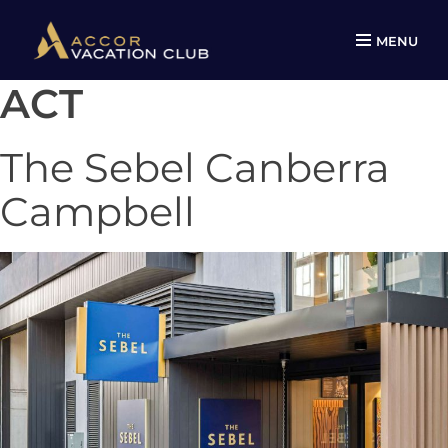
MENU
ACT
Skip
to
content
The Sebel Canberra
Campbell