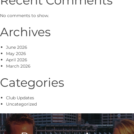
No comments to show.
Archives
June 2026
May 2026
April 2026
March 2026
Categories
Club Updates
Uncategorized