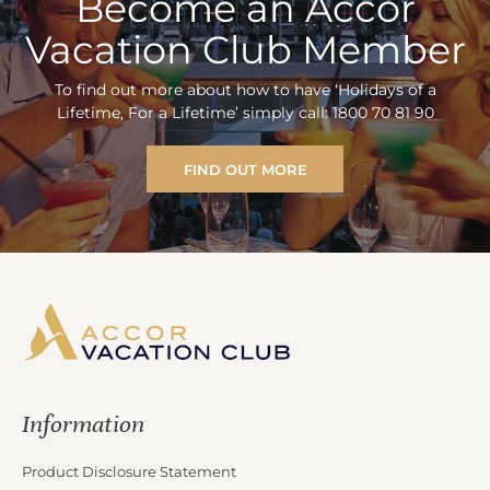
Become an Accor
Vacation Club Member
To find out more about how to have ‘Holidays of a
Lifetime, For a Lifetime’ simply call: 1800 70 81 90
FIND OUT MORE
Information
Product Disclosure Statement