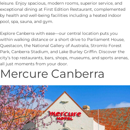
leisure. Enjoy spacious, modern rooms, superior service, and
exceptional dining at First Edition Restaurant, complemented
by health and well-being facilities including a heated indoor
pool, spa, sauna, and gym.
Explore Canberra with ease—our central location puts you
within walking distance or a short drive to Parliament House,
Questacon, the National Gallery of Australia, Stromlo Forest
Park, Canberra Stadium, and Lake Burley Griffin. Discover the
city’s top restaurants, bars, shops, museums, and sports arenas,
all just moments from your door.
Mercure Canberra