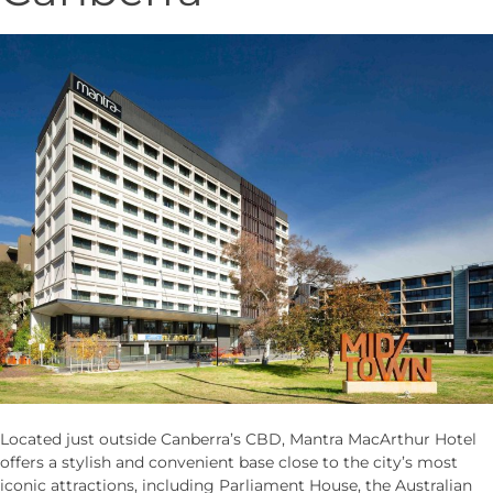
Located just outside Canberra’s CBD, Mantra MacArthur Hotel
offers a stylish and convenient base close to the city’s most
iconic attractions, including Parliament House, the Australian