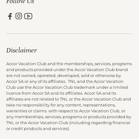
Follow Us
Disclaimer
Accor Vacation Club and the memberships, services, programs
and products provided under the Accor Vacation Club brand
are not owned, operated, developed, sold or otherwise by
Accor SA or any of its affiliates. TNL and the Accor Vacation
Club use the Accor Vacation Club trademark under a limited
licence from Accor SA and its affiliates. Accor SA and its
affiliates are not related to TNL or the Accor Vacation Club and
take no responsibility for any content, representations,
warranties or claims with respect to Accor Vacation Club, or
any memberships, services, programs or products provided by
TNL or the Accor Vacation Club (including regarding financial
or credit products and services).