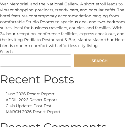
War Memorial, and the National Gallery. A short stroll leads to
vibrant shopping precincts, trendy bars, and popular cafés. The
hotel features contemporary accommodation ranging from
comfortable Studio Rooms to spacious one- and two-bedroom
suites, ideal for business travellers, couples, and families. With
24-hour reception, conference facilities, express check-out, and
the inviting Podilato Restaurant & Bar, Mantra MacArthur Hotel
blends modern comfort with effortless city living.
Search
SEARCH
Recent Posts
June 2026 Resort Report
APRIL 2026 Resort Report
Club Updates Post Test
MARCH 2026 Resort Report
Recent Comments