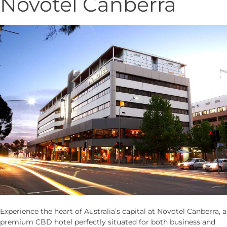
Novotel Canberra
Experience the heart of Australia’s capital at Novotel Canberra, a
premium CBD hotel perfectly situated for both business and