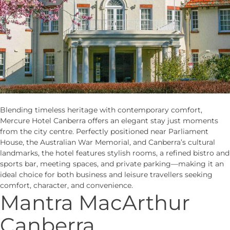
Blending timeless heritage with contemporary comfort,
Mercure Hotel Canberra offers an elegant stay just moments
from the city centre. Perfectly positioned near Parliament
House, the Australian War Memorial, and Canberra’s cultural
landmarks, the hotel features stylish rooms, a refined bistro and
sports bar, meeting spaces, and private parking—making it an
ideal choice for both business and leisure travellers seeking
comfort, character, and convenience.
Mantra MacArthur
Canberra