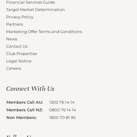
Financial Services Guide
Target Market Determination
Privacy Policy
Partners
Marketing Offer Terms and Conditions
News
Contact Us
Club Properties
Legal Notice
Careers
Connect With Us
Members Call AU:
1300 76 14 14
Members Call NZ:
0800 76 14 14
Non Members:
1800 70 81 90