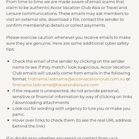
From time to time we are made aware of email scams that
claim to be authentic Accor Vacation Club Asia or Travel and
Leisure communications. These emails may ask members to
visit an external site, download a file, contact the sender to
confirm membership details or collect payments.
Please exercise caution whenever you receive emails to make
sure they are genuine. Here are some additional cyber safety
tips:
Check the email of the sender by clicking on the sender
name to see if they match / look suspicious. Accor Vacation
Club emails will usually come from emails in the following
format:
firstname.lastname@accorvacationclub.com.au
or
firstname.lastname@travelandleisure.com
If the request is unexpected, do not provide personal,
sensitive or financial information by way of clicking on links
/ downloading attachments
Look out for wording with urgency to lure you or make you
panic.
Hover over links to check them (to see the real URL address
behind the link)
If in doubt as to whether any email or contact from us is