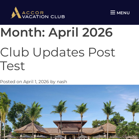
MENU
Month:
April 2026
Skip
to
content
Club Updates Post
Test
Posted on
April 1, 2026
by
nash