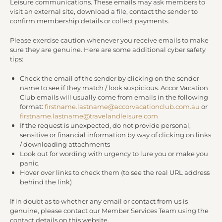
Leisure communications. These emails may ask members to
visit an external site, download a file, contact the sender to
confirm membership details or collect payments.
Please exercise caution whenever you receive emails to make
sure they are genuine. Here are some additional cyber safety
tips:
Check the email of the sender by clicking on the sender
name to see if they match / look suspicious. Accor Vacation
Club emails will usually come from emails in the following
format:
firstname.lastname@accorvacationclub.com.au
or
firstname.lastname@travelandleisure.com
If the request is unexpected, do not provide personal,
sensitive or financial information by way of clicking on links
/ downloading attachments
Look out for wording with urgency to lure you or make you
panic.
Hover over links to check them (to see the real URL address
behind the link)
If in doubt as to whether any email or contact from us is
genuine, please contact our Member Services Team using the
contact details on this website.