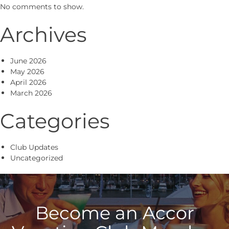
No comments to show.
Archives
June 2026
May 2026
April 2026
March 2026
Categories
Club Updates
Uncategorized
Become an Accor