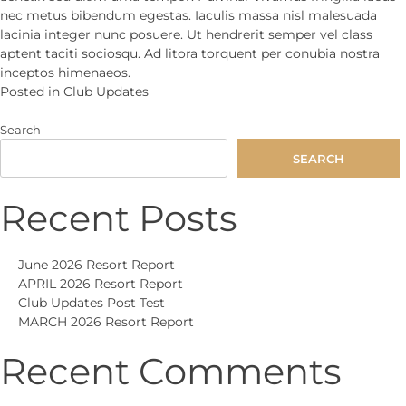
nec metus bibendum egestas. Iaculis massa nisl malesuada
lacinia integer nunc posuere. Ut hendrerit semper vel class
aptent taciti sociosqu. Ad litora torquent per conubia nostra
inceptos himenaeos.
Posted in
Club Updates
Search
SEARCH
Recent Posts
June 2026 Resort Report
APRIL 2026 Resort Report
Club Updates Post Test
MARCH 2026 Resort Report
Recent Comments