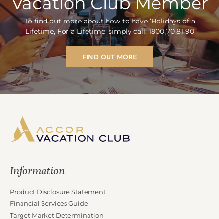
Vacation Club Member
To find out more about how to have ‘Holidays of a
Lifetime, For a Lifetime’ simply call: 1800 70 81 90
FIND OUT MORE
Information
Product Disclosure Statement
Financial Services Guide
Target Market Determination