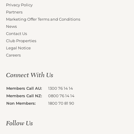
Privacy Policy
Partners
Marketing Offer Terms and Conditions
News
Contact Us
Club Properties
Legal Notice
Careers
Connect With Us
Members Call AU:
1300 76 14 14
Members Call NZ:
0800 76 14 14
Non Members:
1800 70 81 90
Follow Us