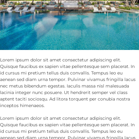
Lorem ipsum dolor sit amet consectetur adipiscing elit.
Quisque faucibus ex sapien vitae pellentesque sem placerat. In
id cursus mi pretium tellus duis convallis. Tempus leo eu
aenean sed diam urna tempor. Pulvinar vivamus fringilla lacus
nec metus bibendum egestas. Iaculis massa nisl malesuada
lacinia integer nunc posuere. Ut hendrerit semper vel class
aptent taciti sociosqu. Ad litora torquent per conubia nostra
inceptos himenaeos.
Lorem ipsum dolor sit amet consectetur adipiscing elit.
Quisque faucibus ex sapien vitae pellentesque sem placerat. In
id cursus mi pretium tellus duis convallis. Tempus leo eu
aenean sed diam urna tempor. Pulvinar vivamus fringilla lacus