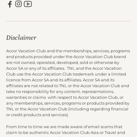
Disclaimer
Accor Vacation Club and the memberships, services, programs
and products provided under the Accor Vacation Club brand
are not owned, operated, developed, sold or otherwise by
Accor SA or any of its affiliates. TNL and the Accor Vacation
Club use the Accor Vacation Club trademark under a limited
licence from Accor SA and its affiliates. Accor SA and its
affiliates are not related to TNL or the Accor Vacation Club and
take no responsibility for any content, representations,
warranties or claims with respect to Accor Vacation Club, or
any memberships, services, programs or products provided by
TNL or the Accor Vacation Club (including regarding financial
or credit products and services).
From time to time we are made aware of email scams that
claim to be authentic Accor Vacation Club Asia or Travel and