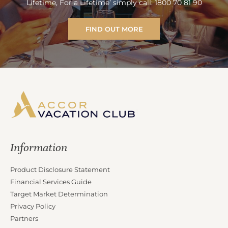
Lifetime, For a Lifetime’ simply call: 1800 70 81 90
FIND OUT MORE
Information
Product Disclosure Statement
Financial Services Guide
Target Market Determination
Privacy Policy
Partners