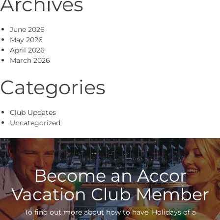
Archives
June 2026
May 2026
April 2026
March 2026
Categories
Club Updates
Uncategorized
Become an Accor
Vacation Club Member
To find out more about how to have ‘Holidays of a