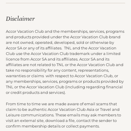
Disclaimer
Accor Vacation Club and the memberships, services, programs
and products provided under the Accor Vacation Club brand
are not owned, operated, developed, sold or otherwise by
Accor SA or any of its affiliates. TNL and the Accor Vacation
Club use the Accor Vacation Club trademark under a limited
licence from Accor SA and its affiliates. Accor SA and its
affiliates are not related to TNL or the Accor Vacation Club and
take no responsibility for any content, representations,
warranties or claims with respect to Accor Vacation Club, or
any memberships, services, programs or products provided by
TNL or the Accor Vacation Club (including regarding financial
or credit products and services).
From time to time we are made aware of email scams that
claim to be authentic Accor Vacation Club Asia or Travel and
Leisure communications. These emails may ask members to
visit an external site, download a file, contact the sender to
confirm membership details or collect payments.