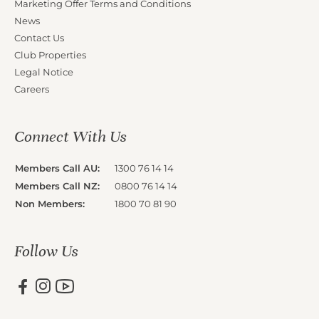
Marketing Offer Terms and Conditions
News
Contact Us
Club Properties
Legal Notice
Careers
Connect With Us
Members Call AU:
1300 76 14 14
Members Call NZ:
0800 76 14 14
Non Members:
1800 70 81 90
Follow Us