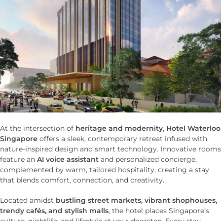
At the intersection of
heritage and modernity
,
Hotel Waterloo
Singapore
offers a sleek, contemporary retreat infused with
nature-inspired design and smart technology. Innovative rooms
feature an
AI voice assistant
and personalized concierge,
complemented by warm, tailored hospitality, creating a stay
that blends comfort, connection, and creativity.
Located amidst
bustling street markets, vibrant shophouses,
trendy cafés, and stylish malls
, the hotel places Singapore’s
culture, nightlife, and lifestyle at your doorstep. Every stay