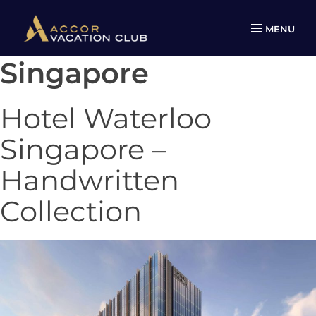
MENU
Singapore
Skip
to
content
Hotel Waterloo
Singapore –
Handwritten
Collection