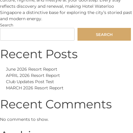
reflects discovery and renewal, making Hotel Waterloo
Singapore a distinctive base for exploring the city’s storied past
and modern energy.
Search
SEARCH
Recent Posts
June 2026 Resort Report
APRIL 2026 Resort Report
Club Updates Post Test
MARCH 2026 Resort Report
Recent Comments
No comments to show.