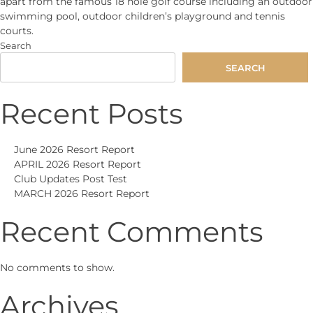
apart from the famous 18 hole golf course including an outdoor
swimming pool, outdoor children’s playground and tennis
courts.
Search
SEARCH
Recent Posts
June 2026 Resort Report
APRIL 2026 Resort Report
Club Updates Post Test
MARCH 2026 Resort Report
Recent Comments
No comments to show.
Archives