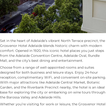
Set in the heart of Adelaide’s vibrant North Terrace precinct, the
Grosvenor Hotel Adelaide blends historic charm with modern
comfort. Opened in 1920, this iconic hotel places you just steps
from the Adelaide Convention Centre, Adelaide Oval, Rundle
Mall, and the city’s best dining and entertainment.
Choose from a range of well-appointed rooms and suites
designed for both business and leisure stays. Enjoy 24-hour
reception, complimentary WiFi, and convenient on-site parking.
With major attractions like Adelaide Central Market, Botanic
Garden, and the Riverbank Precinct nearby, the hotel is an ideal
base for exploring the city or embarking on wine tours through
the Barossa Valley and Adelaide Hills.
Whether you’re visiting for work or leisure, the Grosvenor Hotel