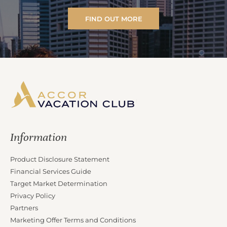
FIND OUT MORE
Information
Product Disclosure Statement
Financial Services Guide
Target Market Determination
Privacy Policy
Partners
Marketing Offer Terms and Conditions