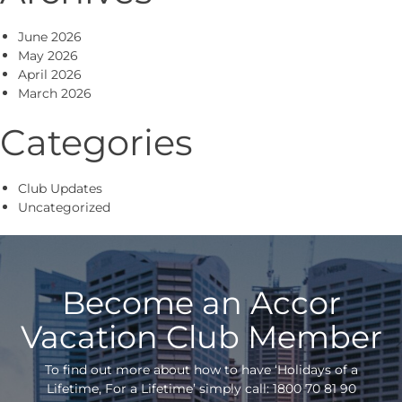
June 2026
May 2026
April 2026
March 2026
Categories
Club Updates
Uncategorized
Become an Accor
Vacation Club Member
To find out more about how to have ‘Holidays of a
Lifetime, For a Lifetime’ simply call: 1800 70 81 90