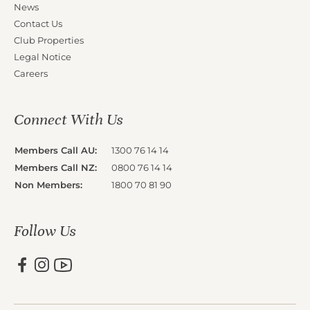
News
Contact Us
Club Properties
Legal Notice
Careers
Connect With Us
Members Call AU:
1300 76 14 14
Members Call NZ:
0800 76 14 14
Non Members:
1800 70 81 90
Follow Us