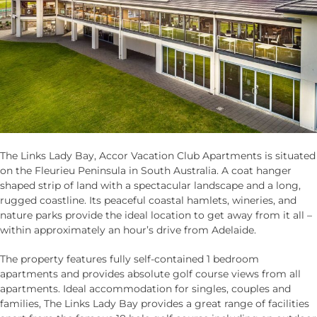
The Links Lady Bay, Accor Vacation Club Apartments is situated
on the Fleurieu Peninsula in South Australia. A coat hanger
shaped strip of land with a spectacular landscape and a long,
rugged coastline. Its peaceful coastal hamlets, wineries, and
nature parks provide the ideal location to get away from it all –
within approximately an hour’s drive from Adelaide.
The property features fully self-contained 1 bedroom
apartments and provides absolute golf course views from all
apartments. Ideal accommodation for singles, couples and
families, The Links Lady Bay provides a great range of facilities