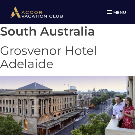
MENU
South Australia
Skip
to
content
Grosvenor Hotel
Adelaide