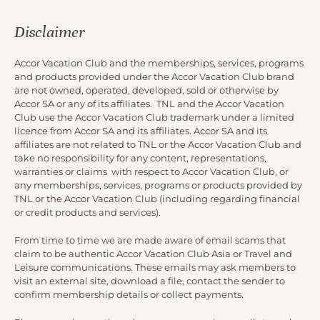
Disclaimer
Accor Vacation Club and the memberships, services, programs
and products provided under the Accor Vacation Club brand
are not owned, operated, developed, sold or otherwise by
Accor SA or any of its affiliates. TNL and the Accor Vacation
Club use the Accor Vacation Club trademark under a limited
licence from Accor SA and its affiliates. Accor SA and its
affiliates are not related to TNL or the Accor Vacation Club and
take no responsibility for any content, representations,
warranties or claims with respect to Accor Vacation Club, or
any memberships, services, programs or products provided by
TNL or the Accor Vacation Club (including regarding financial
or credit products and services).
From time to time we are made aware of email scams that
claim to be authentic Accor Vacation Club Asia or Travel and
Leisure communications. These emails may ask members to
visit an external site, download a file, contact the sender to
confirm membership details or collect payments.