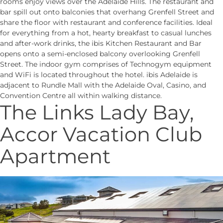
rooms enjoy views over the Adelaide Hills. The restaurant and
bar spill out onto balconies that overhang Grenfell Street and
share the floor with restaurant and conference facilities. Ideal
for everything from a hot, hearty breakfast to casual lunches
and after-work drinks, the ibis Kitchen Restaurant and Bar
opens onto a semi-enclosed balcony overlooking Grenfell
Street. The indoor gym comprises of Technogym equipment
and WiFi is located throughout the hotel. ibis Adelaide is
adjacent to Rundle Mall with the Adelaide Oval, Casino, and
Convention Centre all within walking distance.
The Links Lady Bay,
Accor Vacation Club
Apartment