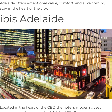
Adelaide offers exceptional value, comfort, and a welcoming
stay in the heart of the city.
ibis Adelaide
Located in the heart of the CBD the hotel’s modern guest