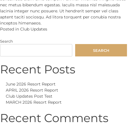
nec metus bibendum egestas. Iaculis massa nisl malesuada
lacinia integer nunc posuere. Ut hendrerit semper vel class
aptent taciti sociosqu. Ad litora torquent per conubia nostra
inceptos himenaeos.
Posted in
Club Updates
Search
SEARCH
Recent Posts
June 2026 Resort Report
APRIL 2026 Resort Report
Club Updates Post Test
MARCH 2026 Resort Report
Recent Comments