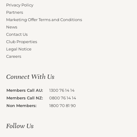
Privacy Policy
Partners
Marketing Offer Terms and Conditions
News
Contact Us
Club Properties
Legal Notice
Careers
Connect With Us
Members Call AU:
1300 76 14 14
Members Call NZ:
0800 76 14 14
Non Members:
1800 70 81 90
Follow Us