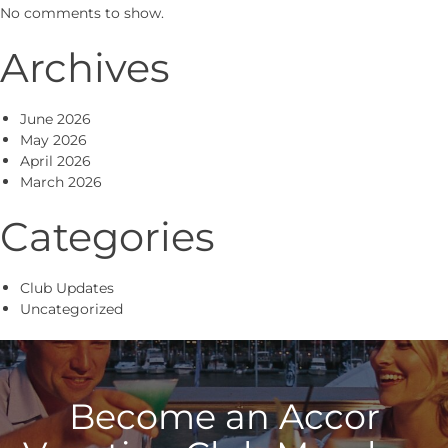
No comments to show.
Archives
June 2026
May 2026
April 2026
March 2026
Categories
Club Updates
Uncategorized
Become an Accor