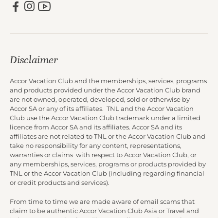
Disclaimer
Accor Vacation Club and the memberships, services, programs
and products provided under the Accor Vacation Club brand
are not owned, operated, developed, sold or otherwise by
Accor SA or any of its affiliates. TNL and the Accor Vacation
Club use the Accor Vacation Club trademark under a limited
licence from Accor SA and its affiliates. Accor SA and its
affiliates are not related to TNL or the Accor Vacation Club and
take no responsibility for any content, representations,
warranties or claims with respect to Accor Vacation Club, or
any memberships, services, programs or products provided by
TNL or the Accor Vacation Club (including regarding financial
or credit products and services).
From time to time we are made aware of email scams that
claim to be authentic Accor Vacation Club Asia or Travel and