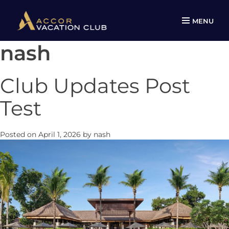
MENU
nash
Skip
to
content
Club Updates Post
Test
Posted on
April 1, 2026
by
nash