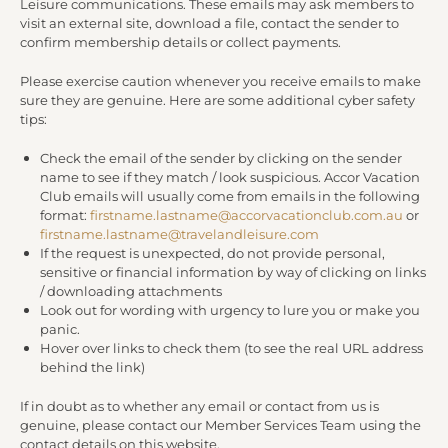
Leisure communications. These emails may ask members to
visit an external site, download a file, contact the sender to
confirm membership details or collect payments.
Please exercise caution whenever you receive emails to make
sure they are genuine. Here are some additional cyber safety
tips:
Check the email of the sender by clicking on the sender
name to see if they match / look suspicious. Accor Vacation
Club emails will usually come from emails in the following
format:
firstname.lastname@accorvacationclub.com.au
or
firstname.lastname@travelandleisure.com
If the request is unexpected, do not provide personal,
sensitive or financial information by way of clicking on links
/ downloading attachments
Look out for wording with urgency to lure you or make you
panic.
Hover over links to check them (to see the real URL address
behind the link)
If in doubt as to whether any email or contact from us is
genuine, please contact our Member Services Team using the
contact details on this website.