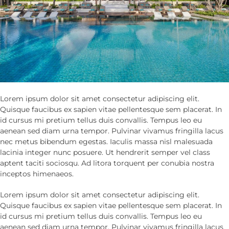
Lorem ipsum dolor sit amet consectetur adipiscing elit.
Quisque faucibus ex sapien vitae pellentesque sem placerat. In
id cursus mi pretium tellus duis convallis. Tempus leo eu
aenean sed diam urna tempor. Pulvinar vivamus fringilla lacus
nec metus bibendum egestas. Iaculis massa nisl malesuada
lacinia integer nunc posuere. Ut hendrerit semper vel class
aptent taciti sociosqu. Ad litora torquent per conubia nostra
inceptos himenaeos.
Lorem ipsum dolor sit amet consectetur adipiscing elit.
Quisque faucibus ex sapien vitae pellentesque sem placerat. In
id cursus mi pretium tellus duis convallis. Tempus leo eu
aenean sed diam urna tempor. Pulvinar vivamus fringilla lacus