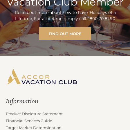
Vacation Club Member
To find out more about how to have ‘Holidays of a
Lifetime, For a Lifetime’ simply call: 1800 70 81 90
FIND OUT MORE
Information
Product Disclosure Statement
Financial Services Guide
Target Market Determination