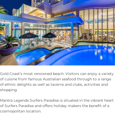
Gold Coast’s most renowned beach. Visitors can enjoy a variety
of cuisine from famous Australian seafood through to a range
of ethnic delights as well as taverns and clubs, activities and
shopping
Mantra Legends Surfers Paradise is situated in the vibrant heart
of Surfers Paradise and offers holiday makers the benefit of a
cosmopolitan location.