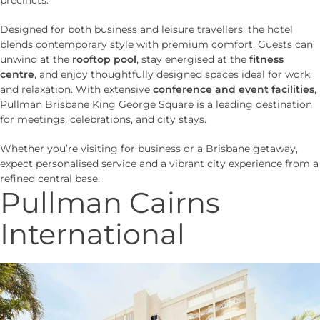
Designed for both business and leisure travellers, the hotel
blends contemporary style with premium comfort. Guests can
unwind at the
rooftop pool
, stay energised at the
fitness
centre
, and enjoy thoughtfully designed spaces ideal for work
and relaxation. With extensive
conference and event facilities
,
Pullman Brisbane King George Square is a leading destination
for meetings, celebrations, and city stays.
Whether you’re visiting for business or a Brisbane getaway,
expect personalised service and a vibrant city experience from a
refined central base.
Pullman Cairns
International