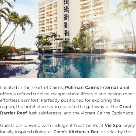
Located in the heart of Cairns,
Pullman Cairns International
offers a refined tropical escape where lifestyle and design meet
effortless comfort. Perfectly positioned for exploring the
region, the hotel places you close to the gateway of the
Great
Barrier Reef
, lush rainforests, and the vibrant Cairns Esplanade.
Guests can unwind with indulgent treatments at
Vie Spa
, enjoy
locally inspired dining at
Coco’s Kitchen + Bar
, or relax by the