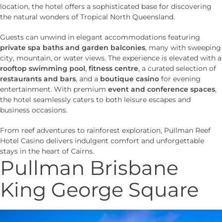
location, the hotel offers a sophisticated base for discovering
the natural wonders of Tropical North Queensland.
Guests can unwind in elegant accommodations featuring
private spa baths and garden balconies
, many with sweeping
city, mountain, or water views. The experience is elevated with a
rooftop swimming pool
,
fitness centre
, a curated selection of
restaurants and bars
, and a
boutique casino
for evening
entertainment. With premium
event and conference spaces
,
the hotel seamlessly caters to both leisure escapes and
business occasions.
From reef adventures to rainforest exploration, Pullman Reef
Hotel Casino delivers indulgent comfort and unforgettable
stays in the heart of Cairns.
Pullman Brisbane
King George Square