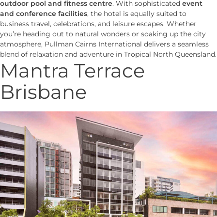
outdoor pool and fitness centre
. With sophisticated
event
and conference facilities
, the hotel is equally suited to
business travel, celebrations, and leisure escapes. Whether
you’re heading out to natural wonders or soaking up the city
atmosphere, Pullman Cairns International delivers a seamless
blend of relaxation and adventure in Tropical North Queensland.
Mantra Terrace
Brisbane