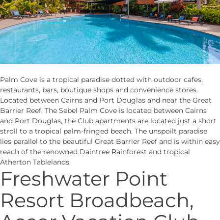
Palm Cove is a tropical paradise dotted with outdoor cafes,
restaurants, bars, boutique shops and convenience stores.
Located between Cairns and Port Douglas and near the Great
Barrier Reef. The Sebel Palm Cove is located between Cairns
and Port Douglas, the Club apartments are located just a short
stroll to a tropical palm-fringed beach. The unspoilt paradise
lies parallel to the beautiful Great Barrier Reef and is within easy
reach of the renowned Daintree Rainforest and tropical
Atherton Tablelands.
Freshwater Point
Resort Broadbeach,