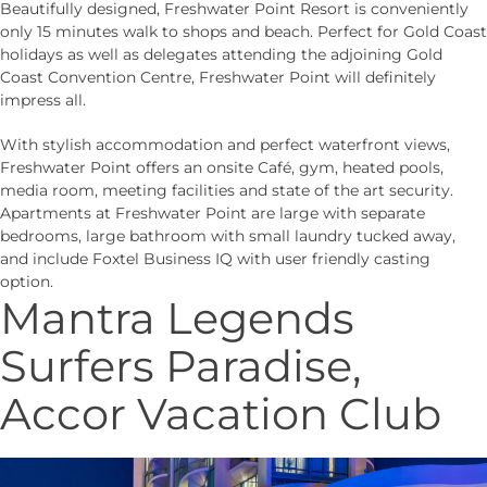
Beautifully designed, Freshwater Point Resort is conveniently
only 15 minutes walk to shops and beach. Perfect for Gold Coast
holidays as well as delegates attending the adjoining Gold
Coast Convention Centre, Freshwater Point will definitely
impress all.
With stylish accommodation and perfect waterfront views,
Freshwater Point offers an onsite Café, gym, heated pools,
media room, meeting facilities and state of the art security.
Apartments at Freshwater Point are large with separate
bedrooms, large bathroom with small laundry tucked away,
and include Foxtel Business IQ with user friendly casting
option.
Mantra Legends
Surfers Paradise,
Accor Vacation Club