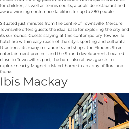
for children, as well as tennis courts, a poolside restaurant and
award winning conference facilities for up to 380 people.
Situated just minutes from the centre of Townsville, Mercure
Townsville offers guests the ideal base for exploring the city and
its surrounds. Guests staying at this contemporary Townsville
hotel are within easy reach of the city’s sporting and cultural a
ttractions, its many restaurants and shops, the Flinders Street
entertainment precinct and the Strand development. Located
close to Townsville’s port, the hotel also allows guests to
explore nearby Magnetic Island, home to an array of flora and
fauna.
Ibis Mackay