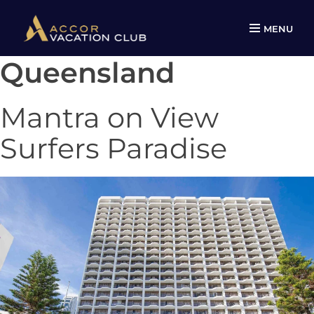
MENU
Queensland
Skip
to
content
Mantra on View
Surfers Paradise