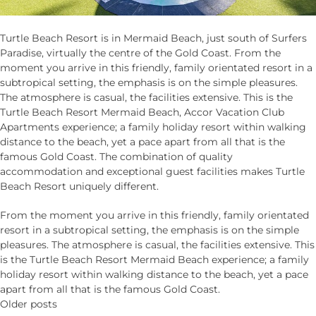
Turtle Beach Resort is in Mermaid Beach, just south of Surfers
Paradise, virtually the centre of the Gold Coast. From the
moment you arrive in this friendly, family orientated resort in a
subtropical setting, the emphasis is on the simple pleasures.
The atmosphere is casual, the facilities extensive. This is the
Turtle Beach Resort Mermaid Beach, Accor Vacation Club
Apartments experience; a family holiday resort within walking
distance to the beach, yet a pace apart from all that is the
famous Gold Coast. The combination of quality
accommodation and exceptional guest facilities makes Turtle
Beach Resort uniquely different.
From the moment you arrive in this friendly, family orientated
resort in a subtropical setting, the emphasis is on the simple
pleasures. The atmosphere is casual, the facilities extensive. This
is the Turtle Beach Resort Mermaid Beach experience; a family
holiday resort within walking distance to the beach, yet a pace
apart from all that is the famous Gold Coast.
Posts
Older posts