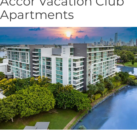
Accor Vacation Club
Apartments