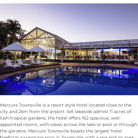
Mercure Townsville is a resort style hotel located close to the
city and 2km from the airport. Set lakeside admist 11 acres of
lush tropical gardens, the hotel offers 162 spacious, well-
appointed rooms, with views across the lake or pool or through
the gardens. Mercure Townsville boasts the largest hotel
freeform swimming pool in Townsville, with a spa and an area