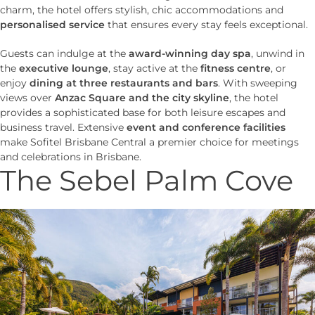
charm, the hotel offers stylish, chic accommodations and
personalised service
that ensures every stay feels exceptional.
Guests can indulge at the
award-winning day spa
, unwind in
the
executive lounge
, stay active at the
fitness centre
, or
enjoy
dining at three restaurants and bars
. With sweeping
views over
Anzac Square and the city skyline
, the hotel
provides a sophisticated base for both leisure escapes and
business travel. Extensive
event and conference facilities
make Sofitel Brisbane Central a premier choice for meetings
and celebrations in Brisbane.
The Sebel Palm Cove