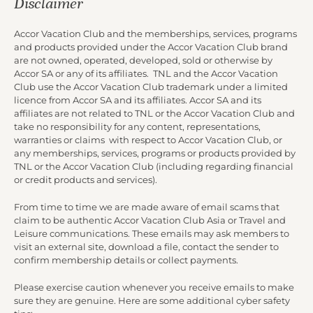
Disclaimer
Accor Vacation Club and the memberships, services, programs
and products provided under the Accor Vacation Club brand
are not owned, operated, developed, sold or otherwise by
Accor SA or any of its affiliates. TNL and the Accor Vacation
Club use the Accor Vacation Club trademark under a limited
licence from Accor SA and its affiliates. Accor SA and its
affiliates are not related to TNL or the Accor Vacation Club and
take no responsibility for any content, representations,
warranties or claims with respect to Accor Vacation Club, or
any memberships, services, programs or products provided by
TNL or the Accor Vacation Club (including regarding financial
or credit products and services).
From time to time we are made aware of email scams that
claim to be authentic Accor Vacation Club Asia or Travel and
Leisure communications. These emails may ask members to
visit an external site, download a file, contact the sender to
confirm membership details or collect payments.
Please exercise caution whenever you receive emails to make
sure they are genuine. Here are some additional cyber safety