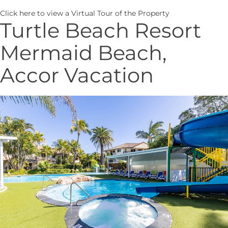
Click here
to view a Virtual Tour of the Property
Turtle Beach Resort
Mermaid Beach,
Accor Vacation