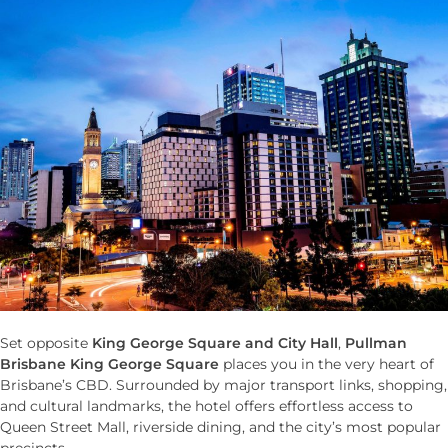
Set opposite
King George Square and City Hall
,
Pullman
Brisbane King George Square
places you in the very heart of
Brisbane’s CBD. Surrounded by major transport links, shopping,
and cultural landmarks, the hotel offers effortless access to
Queen Street Mall, riverside dining, and the city’s most popular
precincts.