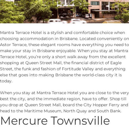
Mantra Terrace Hotel is a stylish and comfortable choice when
choosing accommodation in Brisbane. Located conveniently on
Astor Terrace, these elegant rooms have everything you need to
make your stay in Brisbane enjoyable. When you stay at Mantra
Terrace Hotel, you’re only a short walk away from the excellent
shopping at Queen Street Mall, the financial district of Eagle
Street, the funk and fashion of Fortitude Valley and everything
else that goes into making Brisbane the world-class city it is
today.
When you stay at Mantra Terrace Hotel you are close to the very
best the city, and the immediate region, have to offer. Shop till
you drop at Queen Street Mall, board the City Hopper Ferry and
head to the Maritime Museum, North Quay and South Bank.
Mercure Townsville