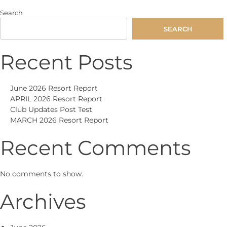
navigation
Search
SEARCH
Recent Posts
June 2026 Resort Report
APRIL 2026 Resort Report
Club Updates Post Test
MARCH 2026 Resort Report
Recent Comments
No comments to show.
Archives