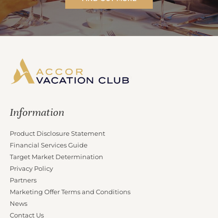
Information
Product Disclosure Statement
Financial Services Guide
Target Market Determination
Privacy Policy
Partners
Marketing Offer Terms and Conditions
News
Contact Us