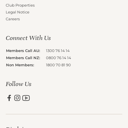
Club Properties
Legal Notice
Careers
Connect With Us
Members Call AU:
1300 76 14 14
Members Call NZ:
0800 76 14 14
Non Members:
1800 70 81 90
Follow Us