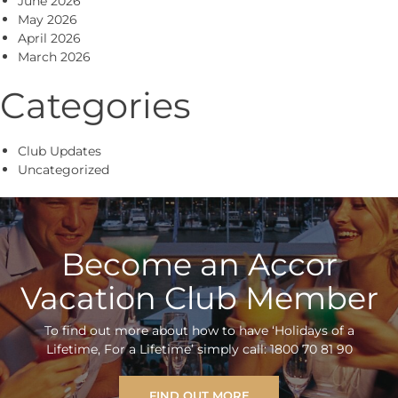
June 2026
May 2026
April 2026
March 2026
Categories
Club Updates
Uncategorized
Become an Accor
Vacation Club Member
To find out more about how to have ‘Holidays of a
Lifetime, For a Lifetime’ simply call: 1800 70 81 90
FIND OUT MORE