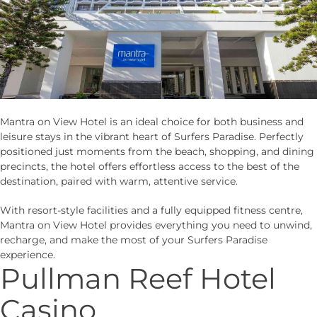
Mantra on View Hotel is an ideal choice for both business and
leisure stays in the vibrant heart of Surfers Paradise. Perfectly
positioned just moments from the beach, shopping, and dining
precincts, the hotel offers effortless access to the best of the
destination, paired with warm, attentive service.
With resort-style facilities and a fully equipped fitness centre,
Mantra on View Hotel provides everything you need to unwind,
recharge, and make the most of your Surfers Paradise
experience.
Pullman Reef Hotel
Casino