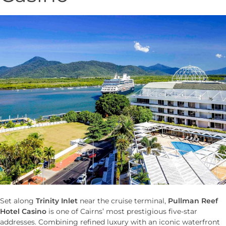
Set along
Trinity Inlet
near the cruise terminal,
Pullman Reef
Hotel Casino
is one of Cairns’ most prestigious five-star
addresses. Combining refined luxury with an iconic waterfront