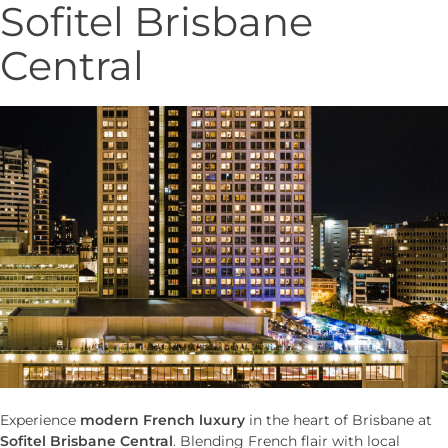
Sofitel Brisbane
Central
Experience
modern French luxury
in the heart of Brisbane at
Sofitel Brisbane Central
. Blending French flair with local