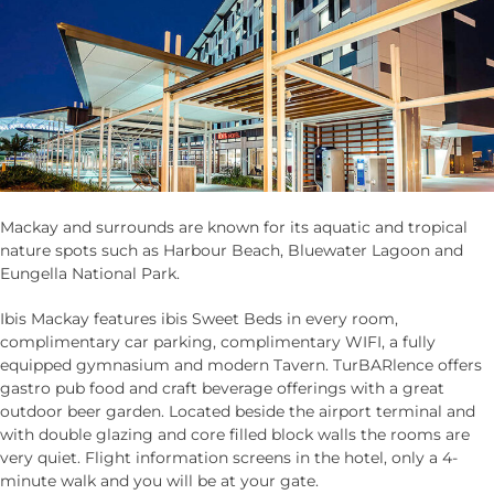
Mackay and surrounds are known for its aquatic and tropical
nature spots such as Harbour Beach, Bluewater Lagoon and
Eungella National Park.
Ibis Mackay features ibis Sweet Beds in every room,
complimentary car parking, complimentary WIFI, a fully
equipped gymnasium and modern Tavern. TurBARlence offers
gastro pub food and craft beverage offerings with a great
outdoor beer garden. Located beside the airport terminal and
with double glazing and core filled block walls the rooms are
very quiet. Flight information screens in the hotel, only a 4-
minute walk and you will be at your gate.