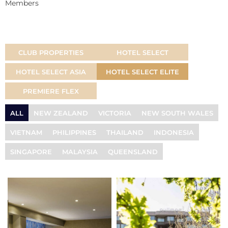
Members
CLUB PROPERTIES
HOTEL SELECT
HOTEL SELECT ASIA
HOTEL SELECT ELITE
PREMIERE FLEX
ALL
NEW ZEALAND
VICTORIA
NEW SOUTH WALES
VIETNAM
PHILIPPINES
THAILAND
INDONESIA
SINGAPORE
MALAYSIA
QUEENSLAND