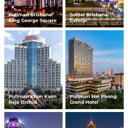
Pullman Brisbane
Sofitel Brisbane
King George Square
Central
Pullman Khon Kaen
Pullman Hai Phong
Raja Orchid
Grand Hotel