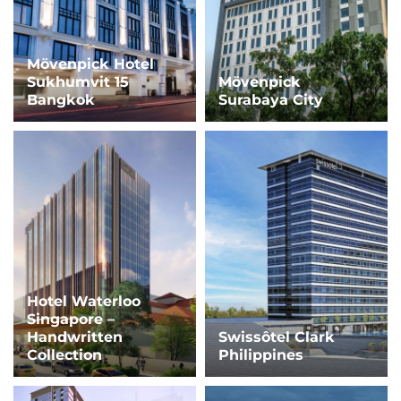
Mövenpick Hotel
Sukhumvit 15
Mövenpick
Bangkok
Surabaya City
Hotel Waterloo
Singapore –
Handwritten
Swissôtel Clark
Collection
Philippines