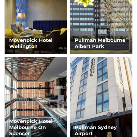
Mövenpick Hotel
Pullman Melbourne
Wellington
Albert Park
Mövenpick Hotel
Melbourne On
Pullman Sydney
Spencer
Airport