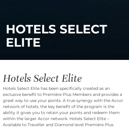
HOTELS SELECT
ELITE
Hotels Select Elite
Hotels Select Elite has been specifically created as an
exclusive benefit to Première Plus Members and provides a
great way to use your points. A true synergy with the Accor
network of hotels, the key benefit of the program is the
ability it gives you to retain your points and redeem them
within the larger Accor network. Hotels Select Elite –
Available to Traveller and Diamond level Première Plus