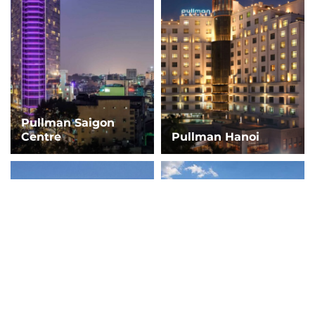
Pullman Saigon
Centre
Pullman Hanoi
Fairmont Resort