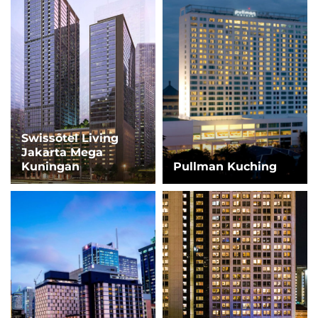
Swissôtel Living
Jakarta Mega
Kuningan
Pullman Kuching