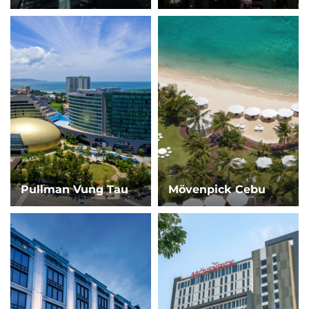
Pullman Vung Tau
Mövenpick Cebu