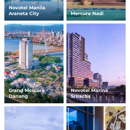
Novotel Manila
Araneta City
Mercure Nadi
Grand Mercure
Novotel Marina
Danang
Sriracha