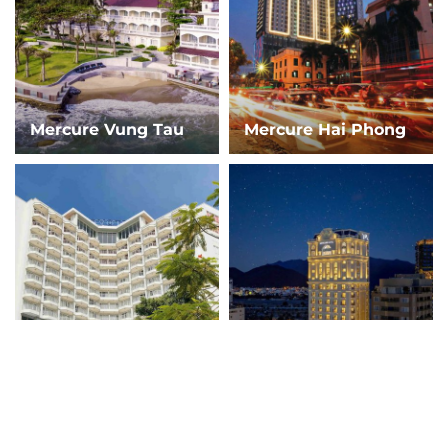
Mercure Vung Tau
Mercure Hai Phong
Novotel Ha Long
Mercure Nha Trang
Bay
Beach