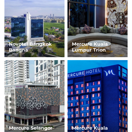
Novotel Bangkok
Mercure Kuala
Bangna
Lumpur Trion
Mercure Selangor
Mercure Kuala