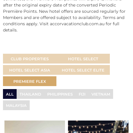
after the original expiry date of the converted Periodic
Première Points. New hotel offers are sourced regularly for
Members and are offered subject to availability. Terms and
conditions apply. Visit accorvacationclub.com.au for full
details.
CLUB PROPERTIES
HOTEL SELECT
HOTEL SELECT ASIA
HOTEL SELECT ELITE
PREMIERE FLEX
ALL
THAILAND
PHILIPPINES
FIJI
VIETNAM
MALAYSIA