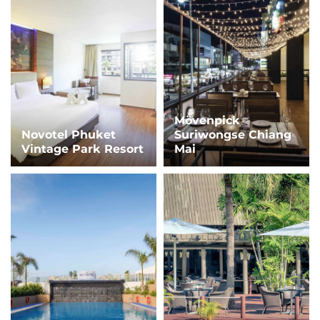
Mövenpick
Novotel Phuket
Suriwongse Chiang
Vintage Park Resort
Mai