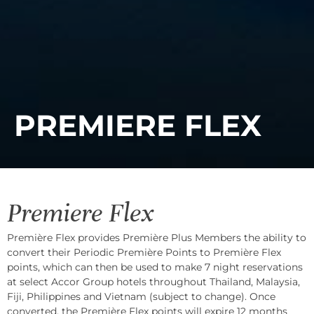
PREMIERE FLEX
Premiere Flex
Première Flex provides Première Plus Members the ability to
convert their Periodic Première Points to Première Flex
points, which can then be used to make 7 night reservations
at select Accor Group hotels throughout Thailand, Malaysia,
Fiji, Philippines and Vietnam (subject to change). Once
converted, the Première Flex points will expire 12 months