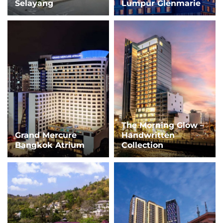
Selayang
Lumpur Glenmarie
The Morning Glow –
Grand Mercure
Handwritten
Bangkok Atrium
Collection