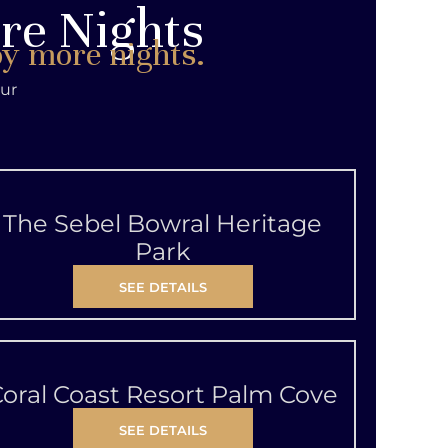
ore Nights
oy more nights.
our
The Sebel Bowral Heritage
Park
SEE DETAILS
oral Coast Resort Palm Cove
SEE DETAILS