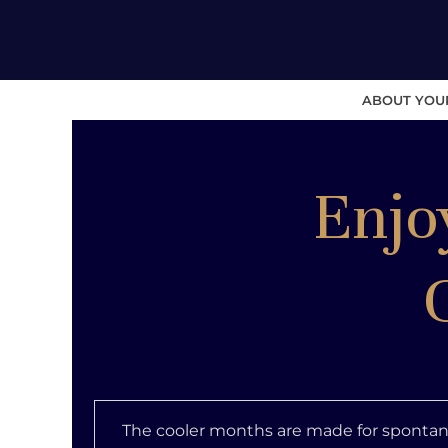
ABOUT YOU
Enjo
The cooler months are made for spontan