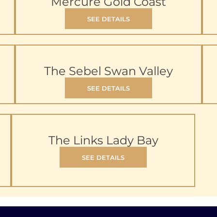
Mercure Gold Coast
SEE DETAILS
The Sebel Swan Valley
SEE DETAILS
The Links Lady Bay
SEE DETAILS