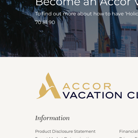
Become an Accor 
To find out more about how to have ‘Holiday
70 81 90
Information
Product Disclosure Statement
Financial