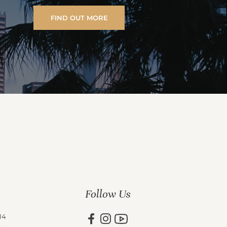
FIND OUT MORE
Follow Us
14