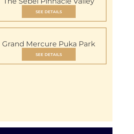
The Sebel Pinnacle Valley
SEE DETAILS
Grand Mercure Puka Park
SEE DETAILS