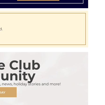
d.
e Club
nity
s, news, holiday stories and more!
DAY