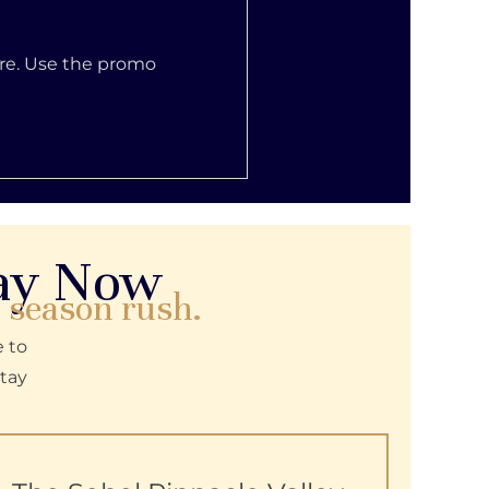
ore. Use the promo
way Now
e season rush.
e to
tay