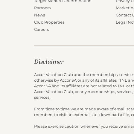
Target Market Determination
Privacy P
Partners
Marketin
News
Contact 
Club Properties
Legal No
Careers
Disclaimer
Accor Vacation Club and the memberships, services
otherwise by Accor SA or any of its affiliates. TNL 
Accor SA and its affiliates are not related to TNL or
Accor Vacation Club, or any memberships, services,
services).
From time to time we are made aware of email scam
members to visit an external site, download a file,
Please exercise caution whenever you receive email