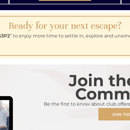
Ready for your next escape?
S3P2
” to enjoy more time to settle in, explore and unwin
Join th
Commu
Be the first to know about club offer
JOIN TO