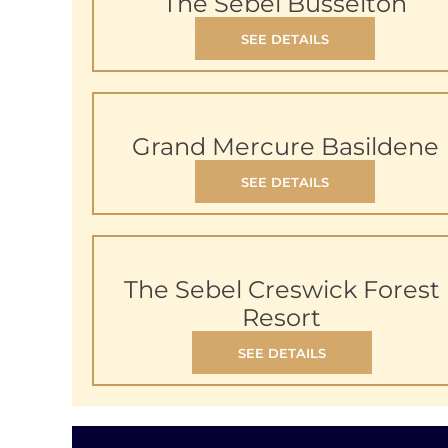
The Sebel Busselton
SEE DETAILS
Grand Mercure Basildene
SEE DETAILS
The Sebel Creswick Forest
Resort
SEE DETAILS