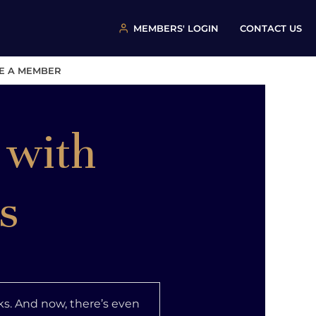
MEMBERS' LOGIN
CONTACT US
E A MEMBER
 with
s
s. And now, there’s even