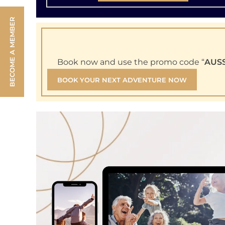
BECOME A MEMBER
Book now and use the promo code “
AUS
BOOK YOUR NEXT ADVENTURE NOW