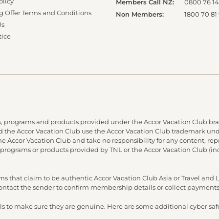
olicy
Members Call NZ:
0800 76 14
g Offer Terms and Conditions
Non Members:
1800 70 81
Us
tice
, programs and products provided under the Accor Vacation Club bra
and the Accor Vacation Club use the Accor Vacation Club trademark under
 the Accor Vacation Club and take no responsibility for any content, re
 programs or products provided by TNL or the Accor Vacation Club (in
s that claim to be authentic Accor Vacation Club Asia or Travel an
 contact the sender to confirm membership details or collect payments
s to make sure they are genuine. Here are some additional cyber safe