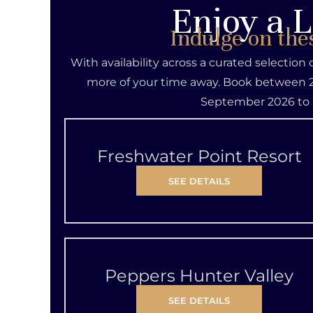
Enjoy a L
Indulge on the
With availability across a curated selection
more of your time away. Book between 2
September 2026 to 
Freshwater Point Resort
SEE DETAILS
Peppers Hunter Valley
SEE DETAILS