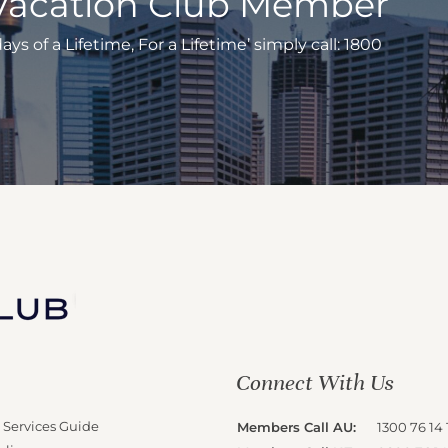
Vacation Club Member
s of a Lifetime, For a Lifetime’ simply call: 1800
Connect With Us
 Services Guide
Members Call AU:
1300 76 14 