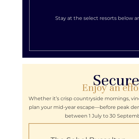
Stay at the select resorts below 
Secure
Enjoy an effo
Whether it’s crisp countryside mornings, vine
plan your mid-year escape—before peak dema
between 1 July to 30 Septemb