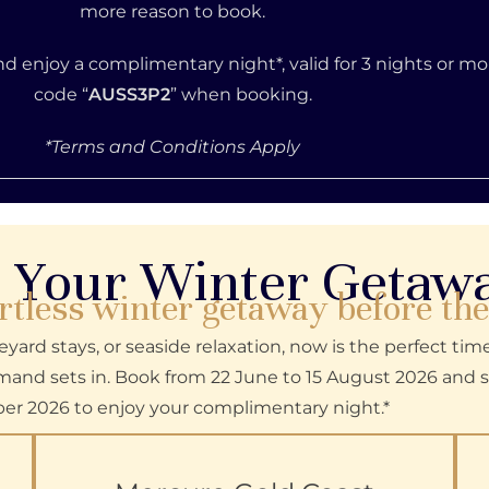
more reason to book.
and enjoy a complimentary night*, valid for 3 nights or m
code
“
AUSS3P2
”
when booking.
*Terms and Conditions Apply
 Your Winter Geta
rtless winter getaway before th
yard stays, or seaside relaxation, now is the perfect tim
nd sets in. Book from 22 June to 15 August 2026 and s
er 2026 to enjoy your complimentary night.*