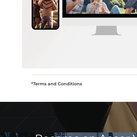
*Terms and Conditions