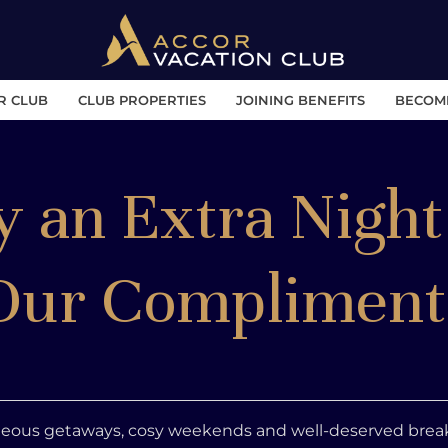
R CLUB
CLUB PROPERTIES
JOINING BENEFITS
BECOM
y an Extra Night
Our Compliment
eous getaways, cosy weekends and well-deserved break