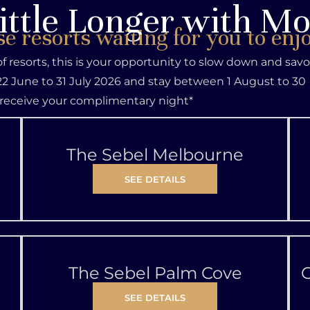
ittle Longer with M
se resorts waiting for you to enj
 of resorts, this is your opportunity to slow down and sav
2 June to 31 July 2026 and stay between 1 August to 30
receive your complimentary night*
The Sebel Melbourne
SEE DETAILS
The Sebel Palm Cove
C
SEE DETAILS