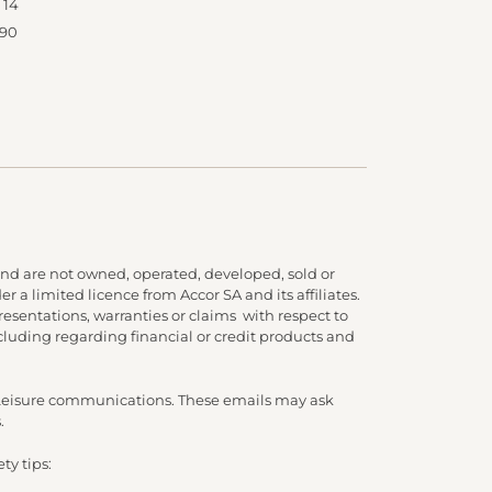
 14
 90
nd are not owned, operated, developed, sold or
 a limited licence from Accor SA and its affiliates.
presentations, warranties or claims with respect to
cluding regarding financial or credit products and
d Leisure communications. These emails may ask
.
ty tips: