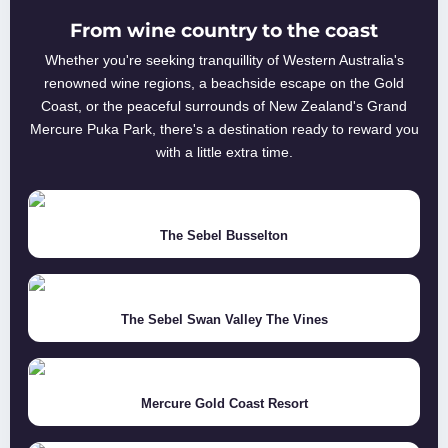
From wine country to the coast
Whether you're seeking tranquillity of Western Australia's
renowned wine regions, a beachside escape on the Gold
Coast, or the peaceful surrounds of New Zealand's Grand
Mercure Puka Park, there's a destination ready to reward you
with a little extra time.
The Sebel Busselton
The Sebel Swan Valley The Vines
Mercure Gold Coast Resort