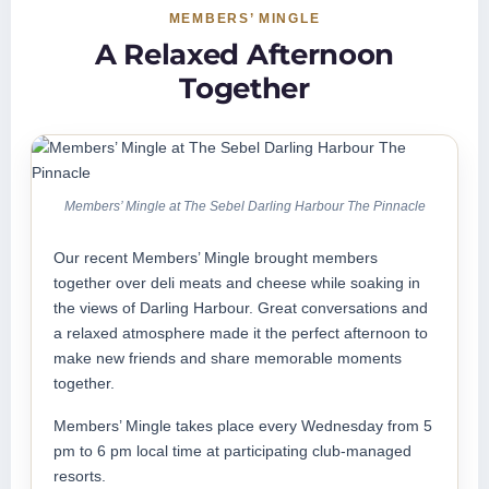
MEMBERS’ MINGLE
A Relaxed Afternoon
Together
Members’ Mingle at The Sebel Darling Harbour The Pinnacle
Our recent Members’ Mingle brought members
together over deli meats and cheese while soaking in
the views of Darling Harbour. Great conversations and
a relaxed atmosphere made it the perfect afternoon to
make new friends and share memorable moments
together.
Members’ Mingle takes place every Wednesday from 5
pm to 6 pm local time at participating club-managed
resorts.