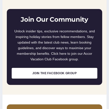
Join Our Community
Unlock insider tips, exclusive recommendations, and
inspiring holiday stories from fellow members. Stay
updated with the latest club news, learn booking
guidelines, and discover ways to maximise your
membership benefits. Click here to join our Accor
Vacation Club Facebook group.
JOIN THE FACEBOOK GROUP