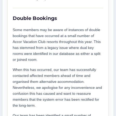
Double Bookings
Some members may be aware of instances of double
bookings that have occurred at a small number of
Accor Vacation Club resorts throughout this year. This
has stemmed from a legacy issue where dual key
rooms were identified in our database as either a split
or joined room.
When this has occurred, our team has successfully
contacted affected members ahead of time and
organised them alternative accommodation.
Nevertheless, we apologise for any inconvenience and
confusion this has caused and want to reassure
members that the system error has been rectified for
the long-term.
Our team has been identified a small number of