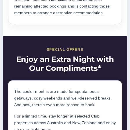
remaining affected bookings and is contacting those
members to arrange alternative accommodation.
SPECIAL OFFERS
Enjoy an Extra Night with
Our Compliments*
The cooler months are made for spontaneous
getaways, cosy weekends and well-deserved breaks.
And now, there's even more reason to book.
For a limited time, stay longer at selected Club
properties across Australia and New Zealand and enjoy
an extra night on us.