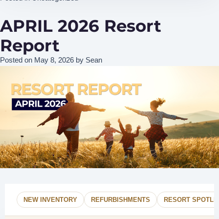
APRIL 2026 Resort
Report
Posted on
May 8, 2026
by
Sean
NEW INVENTORY
REFURBISHMENTS
RESORT SPOTLI