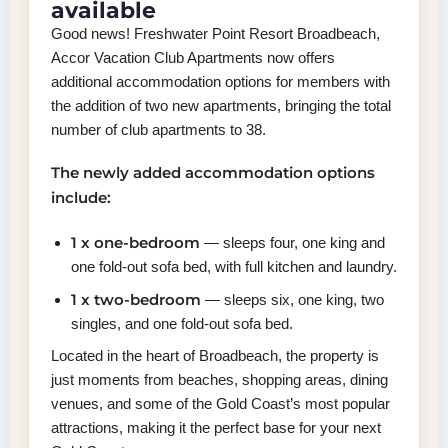
available
Good news! Freshwater Point Resort Broadbeach,
Accor Vacation Club Apartments now offers
additional accommodation options for members with
the addition of two new apartments, bringing the total
number of club apartments to 38.
The newly added accommodation options
include:
1 x one-bedroom
— sleeps four, one king and
one fold-out sofa bed, with full kitchen and laundry.
1 x two-bedroom
— sleeps six, one king, two
singles, and one fold-out sofa bed.
Located in the heart of Broadbeach, the property is
just moments from beaches, shopping areas, dining
venues, and some of the Gold Coast’s most popular
attractions, making it the perfect base for your next