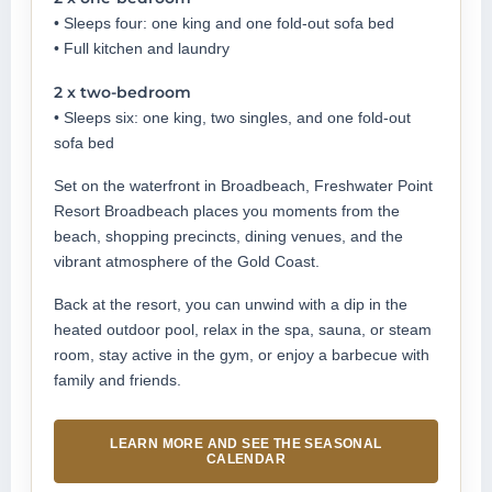
• Sleeps four: one king and one fold-out sofa bed
• Full kitchen and laundry
2 x two-bedroom
• Sleeps six: one king, two singles, and one fold-out
sofa bed
Set on the waterfront in Broadbeach, Freshwater Point
Resort Broadbeach places you moments from the
beach, shopping precincts, dining venues, and the
vibrant atmosphere of the Gold Coast.
Back at the resort, you can unwind with a dip in the
heated outdoor pool, relax in the spa, sauna, or steam
room, stay active in the gym, or enjoy a barbecue with
family and friends.
LEARN MORE AND SEE THE SEASONAL
CALENDAR