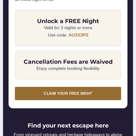
Unlock a FREE Night
Valid for 3 nights or more
AUSS3P2
Use code:
Cancellation Fees are Waived
Enjoy complete booking flexibility
CLAIM YOUR FREE NIGHT
Find your next escape here
From vineyard retreats and heritage hideaways to alpine