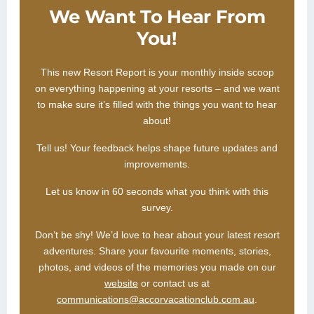
We Want To Hear From
You!
This new Resort Report is your monthly inside scoop
on everything happening at your resorts – and we want
to make sure it’s filled with the things you want to hear
about!
Tell us! Your feedback helps shape future updates and
improvements.
Let us know in 60 seconds what you think with this
survey.
Don’t be shy! We’d love to hear about your latest resort
adventures. Share your favourite moments, stories,
photos, and videos of the memories you made on our
website
or contact us at
communications@accorvacationclub.com.au
.