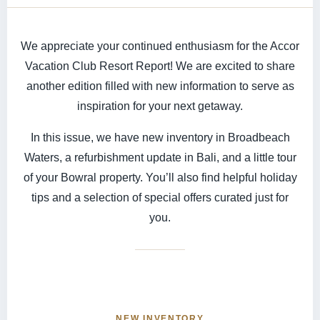
We appreciate your continued enthusiasm for the Accor
Vacation Club Resort Report! We are excited to share
another edition filled with new information to serve as
inspiration for your next getaway.
In this issue, we have new inventory in Broadbeach
Waters, a refurbishment update in Bali, and a little tour
of your Bowral property. You’ll also find helpful holiday
tips and a selection of special offers curated just for
you.
NEW INVENTORY