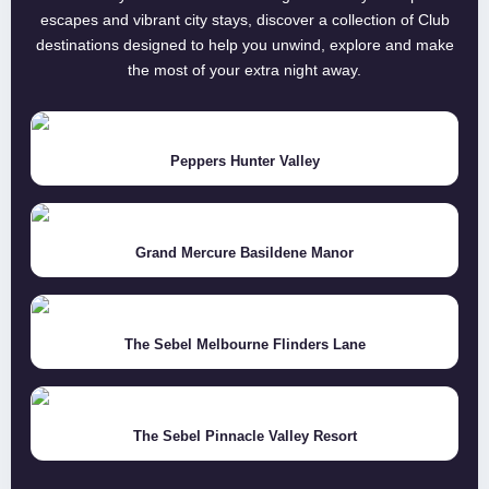
escapes and vibrant city stays, discover a collection of Club
destinations designed to help you unwind, explore and make
the most of your extra night away.
Peppers Hunter Valley
Grand Mercure Basildene Manor
The Sebel Melbourne Flinders Lane
The Sebel Pinnacle Valley Resort