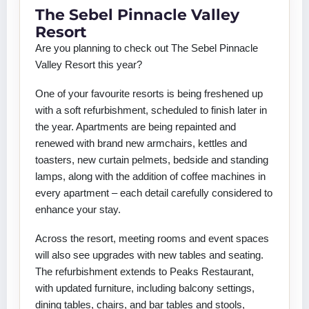
The Sebel Pinnacle Valley
Resort
Are you planning to check out The Sebel Pinnacle
Valley Resort this year?
One of your favourite resorts is being freshened up
with a soft refurbishment, scheduled to finish later in
the year. Apartments are being repainted and
renewed with brand new armchairs, kettles and
toasters, new curtain pelmets, bedside and standing
lamps, along with the addition of coffee machines in
every apartment – each detail carefully considered to
enhance your stay.
Across the resort, meeting rooms and event spaces
will also see upgrades with new tables and seating.
The refurbishment extends to Peaks Restaurant,
with updated furniture, including balcony settings,
dining tables, chairs, and bar tables and stools,