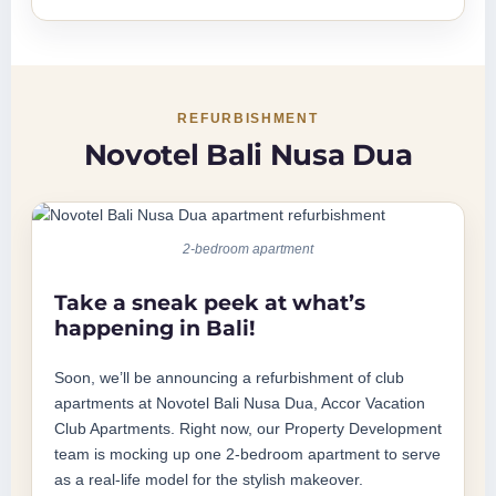
REFURBISHMENT
Novotel Bali Nusa Dua
2-bedroom apartment
Take a sneak peek at what’s
happening in Bali!
Soon, we’ll be announcing a refurbishment of club
apartments at Novotel Bali Nusa Dua, Accor Vacation
Club Apartments. Right now, our Property Development
team is mocking up one 2-bedroom apartment to serve
as a real-life model for the stylish makeover.