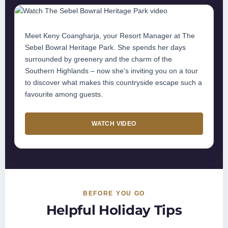
Meet Keny Coangharja, your Resort Manager at The
Sebel Bowral Heritage Park. She spends her days
surrounded by greenery and the charm of the
Southern Highlands – now she’s inviting you on a tour
to discover what makes this countryside escape such a
favourite among guests.
WATCH VIDEO
BEFORE YOU GO
Helpful Holiday Tips