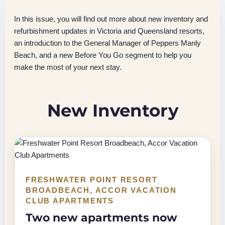
In this issue, you will find out more about new inventory and
refurbishment updates in Victoria and Queensland resorts,
an introduction to the General Manager of Peppers Manly
Beach, and a new Before You Go segment to help you
make the most of your next stay.
New Inventory
FRESHWATER POINT RESORT
BROADBEACH, ACCOR VACATION
CLUB APARTMENTS
Two new apartments now