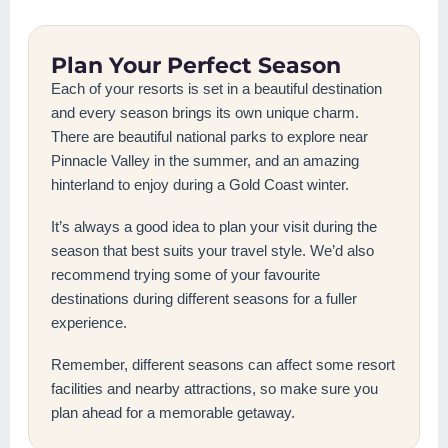
Plan Your Perfect Season
Each of your resorts is set in a beautiful destination
and every season brings its own unique charm.
There are beautiful national parks to explore near
Pinnacle Valley in the summer, and an amazing
hinterland to enjoy during a Gold Coast winter.
It’s always a good idea to plan your visit during the
season that best suits your travel style. We’d also
recommend trying some of your favourite
destinations during different seasons for a fuller
experience.
Remember, different seasons can affect some resort
facilities and nearby attractions, so make sure you
plan ahead for a memorable getaway.