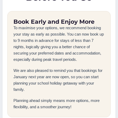
Book Early and Enjoy More
To maximise your options, we recommend booking
your stay as early as possible. You can now book up
to 9 months in advance for stays of less than 7
nights, logically giving you a better chance of
securing your preferred dates and accommodation,
especially during peak travel periods.
We are also pleased to remind you that bookings for
January next year are now open, so you can start
planning your school holiday getaway with your
family.
Planning ahead simply means more options, more
flexibility, and a smoother journey!