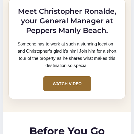
Meet Christopher Ronalde,
your General Manager at
Peppers Manly Beach.
Someone has to work at such a stunning location –
and Christopher’s glad it’s him! Join him for a short
tour of the property as he shares what makes this
destination so special!
WATCH VIDEO
Before You Go