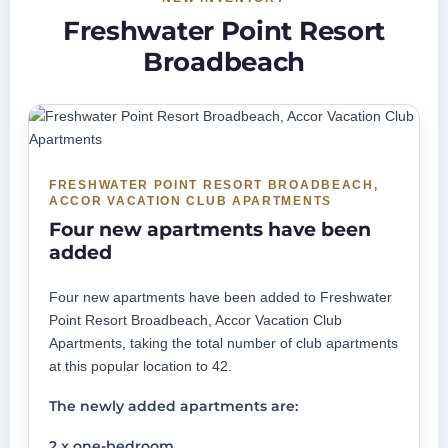
Freshwater Point Resort
Broadbeach
FRESHWATER POINT RESORT BROADBEACH,
ACCOR VACATION CLUB APARTMENTS
Four new apartments have been
added
Four new apartments have been added to Freshwater
Point Resort Broadbeach, Accor Vacation Club
Apartments, taking the total number of club apartments
at this popular location to 42.
The newly added apartments are:
2 x one-bedroom