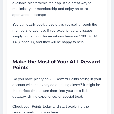
available nights within the gap. It’s a great way to
maximise your membership and enjoy an extra
spontaneous escape.
You can easily book these stays yourself through the
members’ e-Lounge. If you experience any issues,
simply contact our Reservations team on 1300 76 14
14 (Option 1), and they will be happy to help!
Make the Most of Your ALL Reward
Points
Do you have plenty of ALL Reward Points sitting in your
account with the expiry date getting closer? It might be
the perfect time to turn them into your next little
getaway, dining experience, or special treat.
Check your Points today and start exploring the
rewards waiting for you here.