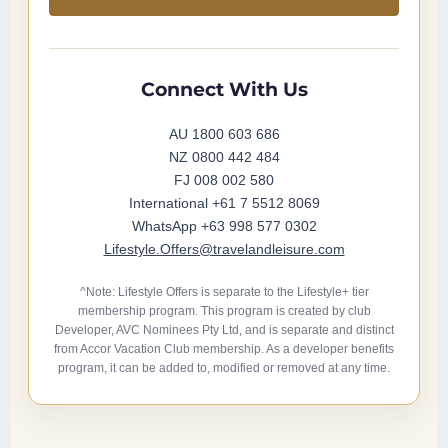
Connect With Us
AU 1800 603 686
NZ 0800 442 484
FJ 008 002 580
International +61 7 5512 8069
WhatsApp +63 998 577 0302
Lifestyle.Offers@travelandleisure.com
^Note: Lifestyle Offers is separate to the Lifestyle+ tier
membership program. This program is created by club
Developer, AVC Nominees Pty Ltd, and is separate and distinct
from Accor Vacation Club membership. As a developer benefits
program, it can be added to, modified or removed at any time.