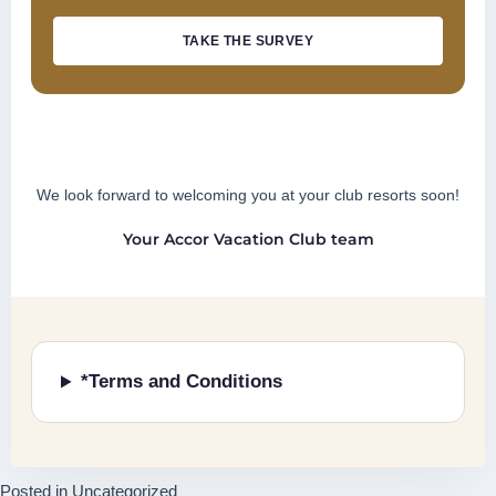
TAKE THE SURVEY
We look forward to welcoming you at your club resorts soon!
Your Accor Vacation Club team
*Terms and Conditions
Posted in
Uncategorized