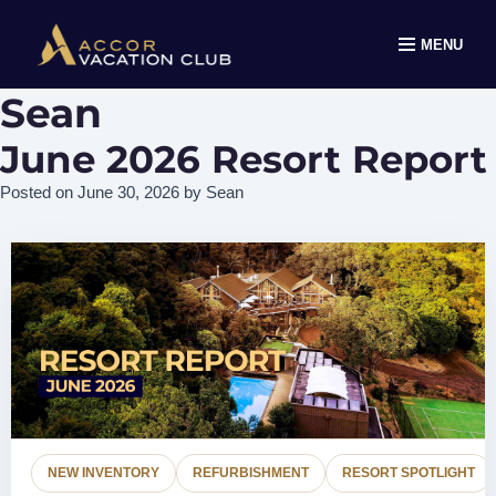
MENU
Sean
June 2026 Resort Report
Posted on
June 30, 2026
by
Sean
NEW INVENTORY
REFURBISHMENT
RESORT SPOTLIGHT