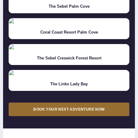
The Sebel Palm Cove
Coral Coast Resort Palm Cove
The Sebel Creswick Forest Resort
The Links Lady Bay
BOOK YOUR NEXT ADVENTURE NOW