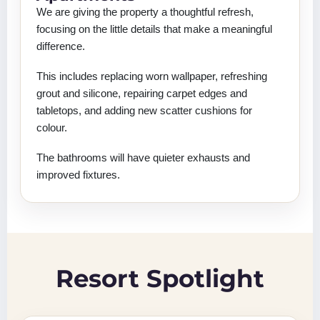
We are giving the property a thoughtful refresh,
focusing on the little details that make a meaningful
difference.
This includes replacing worn wallpaper, refreshing
grout and silicone, repairing carpet edges and
tabletops, and adding new scatter cushions for
colour.
The bathrooms will have quieter exhausts and
improved fixtures.
Resort Spotlight