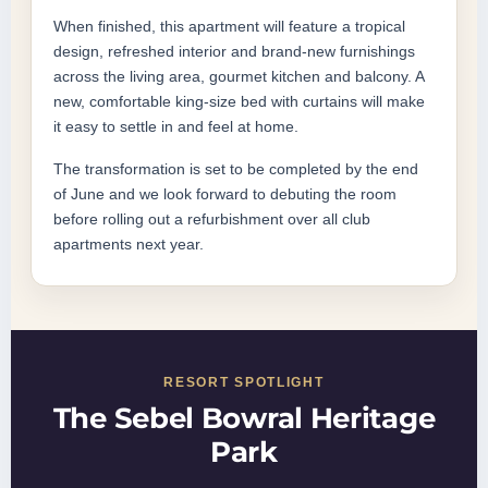
When finished, this apartment will feature a tropical
design, refreshed interior and brand-new furnishings
across the living area, gourmet kitchen and balcony. A
new, comfortable king-size bed with curtains will make
it easy to settle in and feel at home.
The transformation is set to be completed by the end
of June and we look forward to debuting the room
before rolling out a refurbishment over all club
apartments next year.
RESORT SPOTLIGHT
The Sebel Bowral Heritage
Park