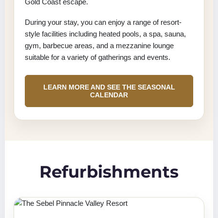
Gold Coast escape.
During your stay, you can enjoy a range of resort-
style facilities including heated pools, a spa, sauna,
gym, barbecue areas, and a mezzanine lounge
suitable for a variety of gatherings and events.
LEARN MORE AND SEE THE SEASONAL
CALENDAR
Refurbishments