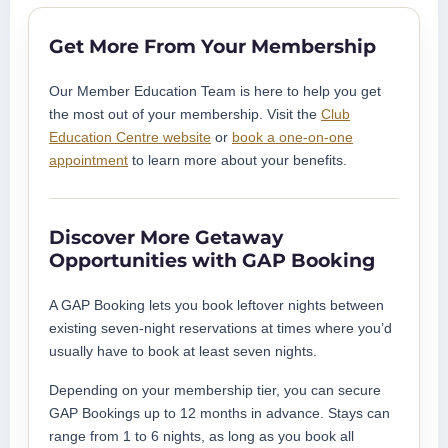
Get More From Your Membership
Our Member Education Team is here to help you get
the most out of your membership. Visit the
Club
Education Centre website
or
book a one-on-one
appointment
to learn more about your benefits.
Discover More Getaway
Opportunities with GAP Booking
A GAP Booking lets you book leftover nights between
existing seven-night reservations at times where you’d
usually have to book at least seven nights.
Depending on your membership tier, you can secure
GAP Bookings up to 12 months in advance. Stays can
range from 1 to 6 nights, as long as you book all