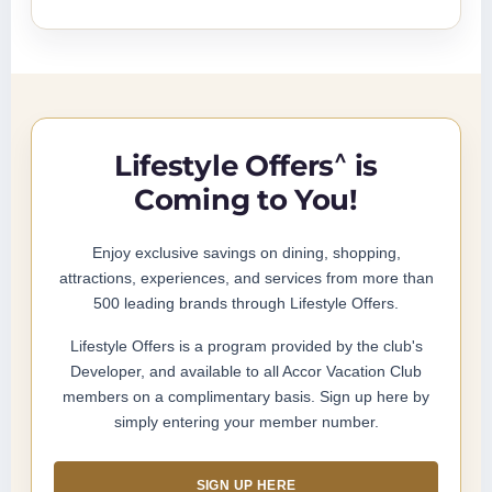
^
Lifestyle Offers
is
Coming to You!
Enjoy exclusive savings on dining, shopping,
attractions, experiences, and services from more than
500 leading brands through Lifestyle Offers.
Lifestyle Offers is a program provided by the club's
Developer, and available to all Accor Vacation Club
members on a complimentary basis. Sign up here by
simply entering your member number.
SIGN UP HERE