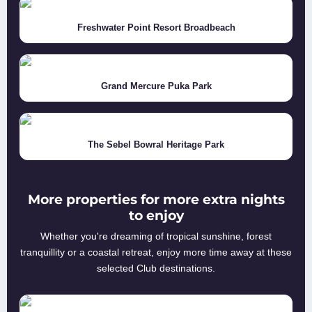
Freshwater Point Resort Broadbeach
Grand Mercure Puka Park
The Sebel Bowral Heritage Park
More properties for more extra nights
to enjoy
Whether you're dreaming of tropical sunshine, forest
tranquillity or a coastal retreat, enjoy more time away at these
selected Club destinations.