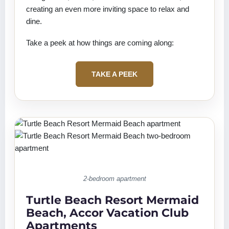
creating an even more inviting space to relax and
dine.
Take a peek at how things are coming along:
TAKE A PEEK
2-bedroom apartment
Turtle Beach Resort Mermaid
Beach, Accor Vacation Club
Apartments